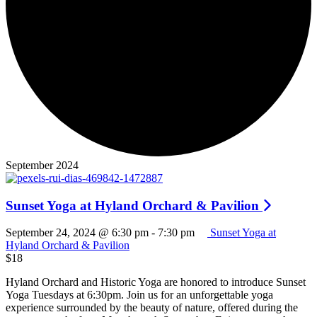
September 2024
Sunset Yoga at Hyland Orchard & Pavilion
September 24, 2024 @ 6:30 pm
-
7:30 pm
Sunset Yoga at
Hyland Orchard & Pavilion
$18
Hyland Orchard and Historic Yoga are honored to introduce Sunset
Yoga Tuesdays at 6:30pm. Join us for an unforgettable yoga
experience surrounded by the beauty of nature, offered during the