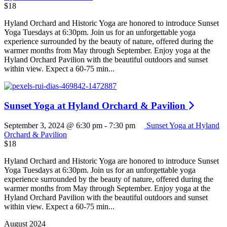
$18
Hyland Orchard and Historic Yoga are honored to introduce Sunset
Yoga Tuesdays at 6:30pm. Join us for an unforgettable yoga
experience surrounded by the beauty of nature, offered during the
warmer months from May through September. Enjoy yoga at the
Hyland Orchard Pavilion with the beautiful outdoors and sunset
within view. Expect a 60-75 min...
Sunset Yoga at Hyland Orchard & Pavilion
September 3, 2024 @ 6:30 pm
-
7:30 pm
Sunset Yoga at Hyland
Orchard & Pavilion
$18
Hyland Orchard and Historic Yoga are honored to introduce Sunset
Yoga Tuesdays at 6:30pm. Join us for an unforgettable yoga
experience surrounded by the beauty of nature, offered during the
warmer months from May through September. Enjoy yoga at the
Hyland Orchard Pavilion with the beautiful outdoors and sunset
within view. Expect a 60-75 min...
August 2024