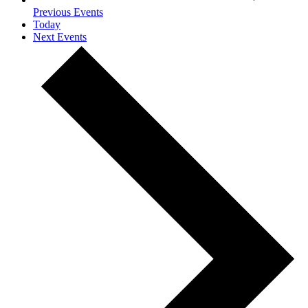
Previous
Events
Today
Next
Events