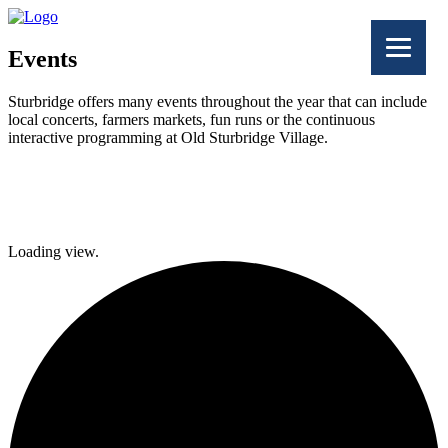
Events
Sturbridge offers many events throughout the year that can include
local concerts, farmers markets, fun runs or the continuous
interactive programming at Old Sturbridge Village.
Facebook
Twitter
Loading view.