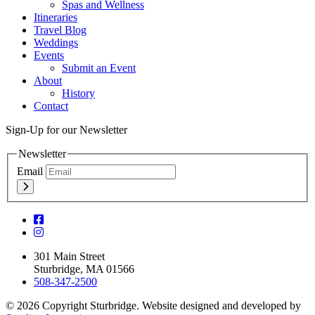
Spas and Wellness
Itineraries
Travel Blog
Weddings
Events
Submit an Event
About
History
Contact
Sign-Up for our Newsletter
Newsletter
Email
301 Main Street
Sturbridge, MA 01566
508-347-2500
© 2026 Copyright Sturbridge. Website designed and developed by