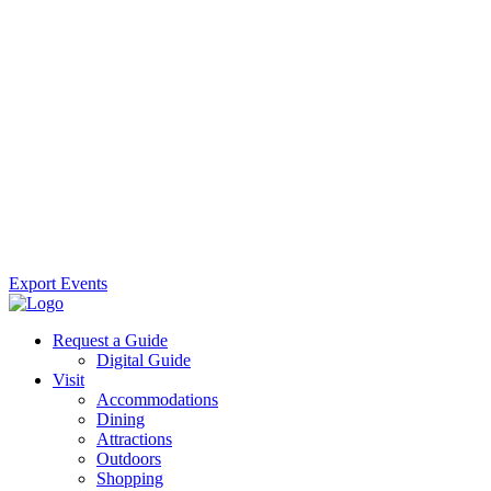
Export Events
Request a Guide
Digital Guide
Visit
Accommodations
Dining
Attractions
Outdoors
Shopping