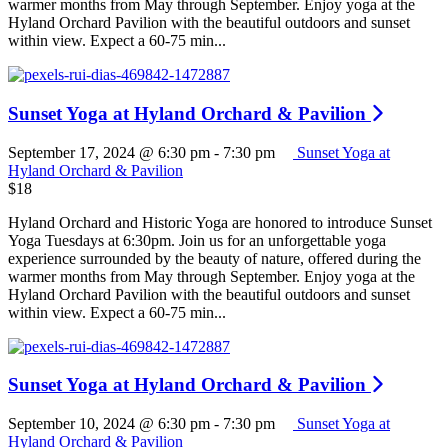
warmer months from May through September. Enjoy yoga at the
Hyland Orchard Pavilion with the beautiful outdoors and sunset
within view. Expect a 60-75 min...
Sunset Yoga at Hyland Orchard & Pavilion
September 17, 2024 @ 6:30 pm
-
7:30 pm
Sunset Yoga at
Hyland Orchard & Pavilion
$18
Hyland Orchard and Historic Yoga are honored to introduce Sunset
Yoga Tuesdays at 6:30pm. Join us for an unforgettable yoga
experience surrounded by the beauty of nature, offered during the
warmer months from May through September. Enjoy yoga at the
Hyland Orchard Pavilion with the beautiful outdoors and sunset
within view. Expect a 60-75 min...
Sunset Yoga at Hyland Orchard & Pavilion
September 10, 2024 @ 6:30 pm
-
7:30 pm
Sunset Yoga at
Hyland Orchard & Pavilion