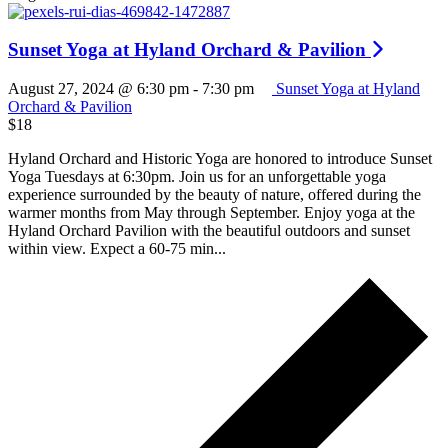
Sunset Yoga at Hyland Orchard & Pavilion
August 27, 2024 @ 6:30 pm
-
7:30 pm
Sunset Yoga at Hyland
Orchard & Pavilion
$18
Hyland Orchard and Historic Yoga are honored to introduce Sunset
Yoga Tuesdays at 6:30pm. Join us for an unforgettable yoga
experience surrounded by the beauty of nature, offered during the
warmer months from May through September. Enjoy yoga at the
Hyland Orchard Pavilion with the beautiful outdoors and sunset
within view. Expect a 60-75 min...