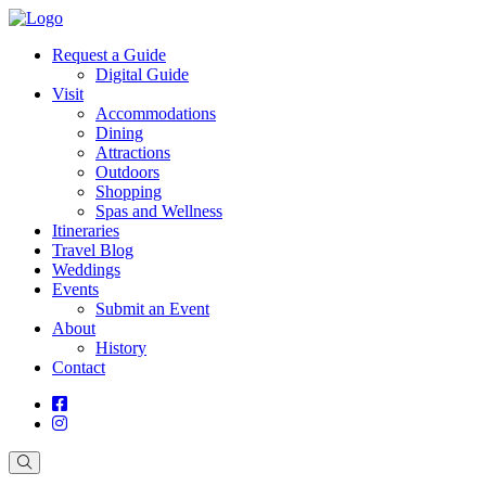
Request a Guide
Digital Guide
Visit
Accommodations
Dining
Attractions
Outdoors
Shopping
Spas and Wellness
Itineraries
Travel Blog
Weddings
Events
Submit an Event
About
History
Contact