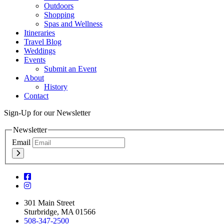
Outdoors
Shopping
Spas and Wellness
Itineraries
Travel Blog
Weddings
Events
Submit an Event
About
History
Contact
Sign-Up for our Newsletter
Newsletter
Email
301 Main Street
Sturbridge, MA 01566
508-347-2500