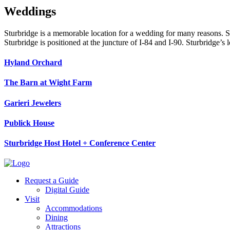
Weddings
Sturbridge is a memorable location for a wedding for many reasons. So
Sturbridge is positioned at the juncture of I-84 and I-90. Sturbridge’
Hyland Orchard
The Barn at Wight Farm
Garieri Jewelers
Publick House
Sturbridge Host Hotel + Conference Center
Request a Guide
Digital Guide
Visit
Accommodations
Dining
Attractions