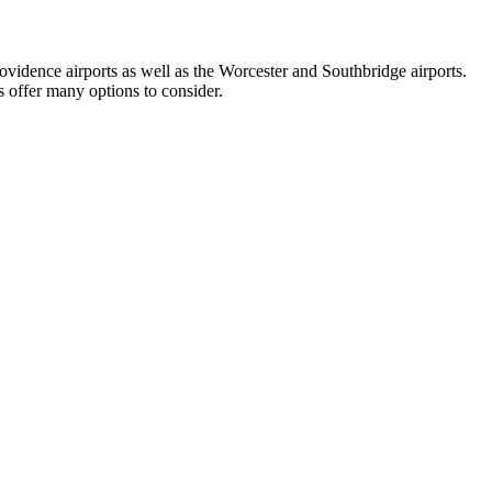
vidence airports as well as the Worcester and Southbridge airports.
s offer many options to consider.