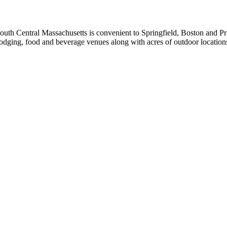
uth Central Massachusetts is convenient to Springfield, Boston and Pro
s lodging, food and beverage venues along with acres of outdoor location