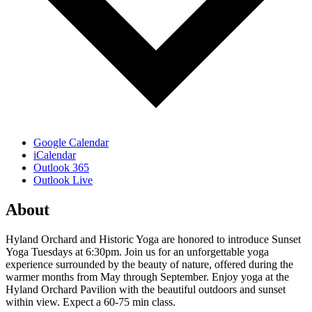
Google Calendar
iCalendar
Outlook 365
Outlook Live
About
Hyland Orchard and Historic Yoga are honored to introduce Sunset
Yoga Tuesdays at 6:30pm. Join us for an unforgettable yoga
experience surrounded by the beauty of nature, offered during the
warmer months from May through September. Enjoy yoga at the
Hyland Orchard Pavilion with the beautiful outdoors and sunset
within view. Expect a 60-75 min class.