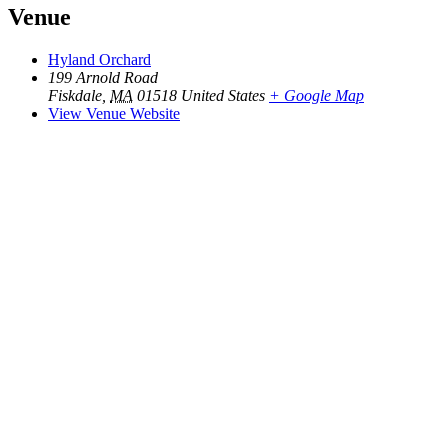
Venue
Hyland Orchard
199 Arnold Road
Fiskdale
,
MA
01518
United States
+ Google Map
View Venue Website