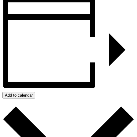
Add to calendar