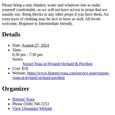
Please bring a mat, blanket, water and whatever else to make
yourself comfortable, as we will not have access to props that we
usually use. Bring blocks or any other props if you have them. An
extra layer of clothing may be nice to have as well. All levels
welcome, Beginner to Intermediate friendly.
Details
Date:
August 27, 2024
Time:
6:30 pm - 7:30 pm
Series:
Sunset Yoga at Hyland Orchard & Pavilion
Cost:
$18
Website:
https://www.historicyoga.com/service-page/sunset-
yoga-at-hyland-orchard-pavilion
Organizer
Historic Yoga
Phone
(508) 768-7253
View Organizer Website