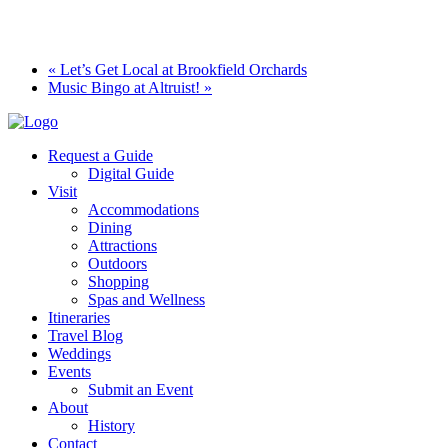
«
Let’s Get Local at Brookfield Orchards
Music Bingo at Altruist!
»
Request a Guide
Digital Guide
Visit
Accommodations
Dining
Attractions
Outdoors
Shopping
Spas and Wellness
Itineraries
Travel Blog
Weddings
Events
Submit an Event
About
History
Contact