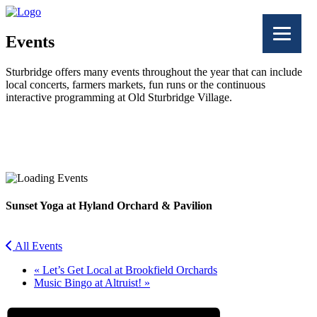
Events
Sturbridge offers many events throughout the year that can include
local concerts, farmers markets, fun runs or the continuous
interactive programming at Old Sturbridge Village.
Facebook
Twitter
Sunset Yoga at Hyland Orchard & Pavilion
All Events
«
Let’s Get Local at Brookfield Orchards
Music Bingo at Altruist!
»