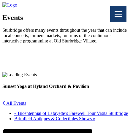
Events
Sturbridge offers many events throughout the year that can include
local concerts, farmers markets, fun runs or the continuous
interactive programming at Old Sturbridge Village.
Facebook
Twitter
Sunset Yoga at Hyland Orchard & Pavilion
All Events
«
Bicentennial of Lafayette’s Farewell Tour Visits Sturbridge
Brimfield Antiques & Collectibles Shows
»