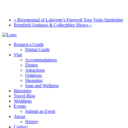
«
Bicentennial of Lafayette’s Farewell Tour Visits Sturbridge
Brimfield Antiques & Collectibles Shows
»
Request a Guide
Digital Guide
Visit
Accommodations
Dining
Attractions
Outdoors
Shopping
Spas and Wellness
Itineraries
Travel Blog
Weddings
Events
Submit an Event
About
History
Contact