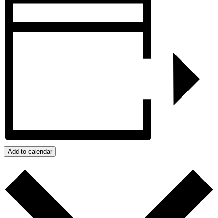
Add to calendar