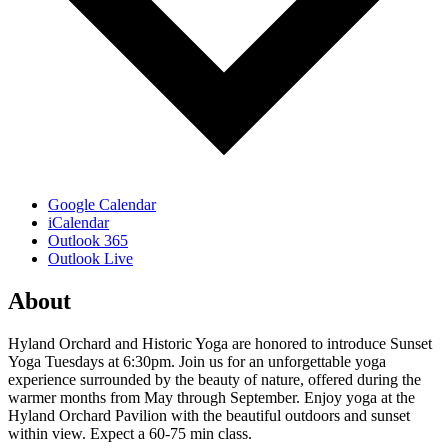
Google Calendar
iCalendar
Outlook 365
Outlook Live
About
Hyland Orchard and Historic Yoga are honored to introduce Sunset
Yoga Tuesdays at 6:30pm. Join us for an unforgettable yoga
experience surrounded by the beauty of nature, offered during the
warmer months from May through September. Enjoy yoga at the
Hyland Orchard Pavilion with the beautiful outdoors and sunset
within view. Expect a 60-75 min class.