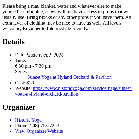
Please bring a mat, blanket, water and whatever else to make
yourself comfortable, as we will not have access to props that we
usually use. Bring blocks or any other props if you have them. An
extra layer of clothing may be nice to have as well. All levels
welcome, Beginner to Intermediate friendly.
Details
Date:
September 3, 2024
Time:
6:30 pm - 7:30 pm
Series:
Sunset Yoga at Hyland Orchard & Pavilion
Cost:
$18
Website:
https://www.historicyoga.com/service-page/sunset-
yoga-at-hyland-orchard-pavilion
Organizer
Historic Yoga
Phone
(508) 768-7253
View Organizer Website