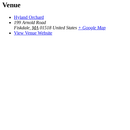
Venue
Hyland Orchard
199 Arnold Road
Fiskdale
,
MA
01518
United States
+ Google Map
View Venue Website