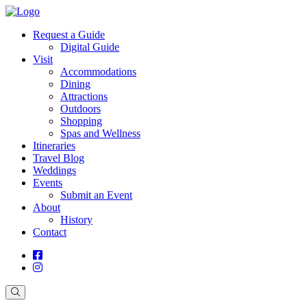
Request a Guide
Digital Guide
Visit
Accommodations
Dining
Attractions
Outdoors
Shopping
Spas and Wellness
Itineraries
Travel Blog
Weddings
Events
Submit an Event
About
History
Contact