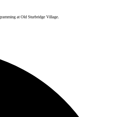
ogramming at Old Sturbridge Village.