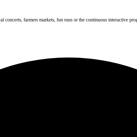
cal concerts, farmers markets, fun runs or the continuous interactive pr