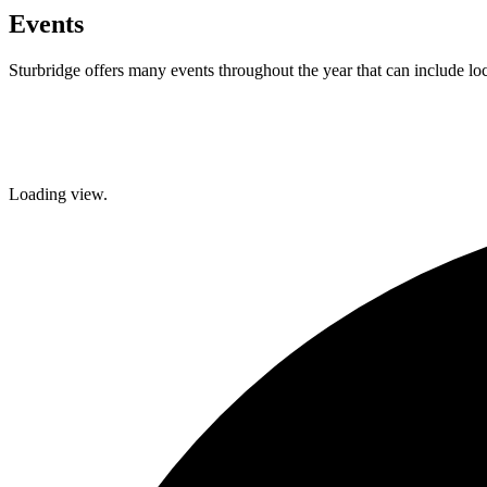
Events
Sturbridge offers many events throughout the year that can include lo
Facebook
Twitter
Loading view.