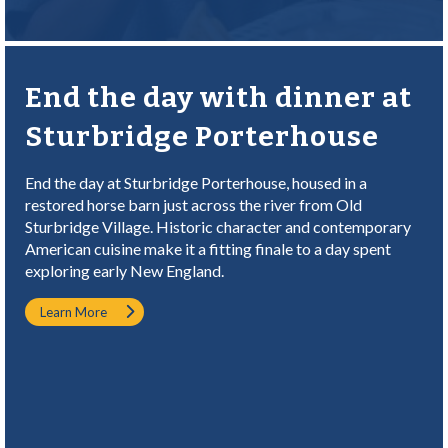
End the day with dinner at
Sturbridge Porterhouse
End the day at Sturbridge Porterhouse, housed in a
restored horse barn just across the river from Old
Sturbridge Village. Historic character and contemporary
American cuisine make it a fitting finale to a day spent
exploring early New England.
Learn More