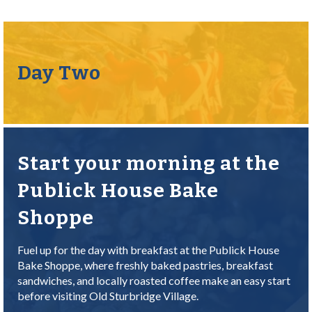
Day Two
Start your morning at the
Publick House Bake
Shoppe
Fuel up for the day with breakfast at the Publick House
Bake Shoppe, where freshly baked pastries, breakfast
sandwiches, and locally roasted coffee make an easy start
before visiting Old Sturbridge Village.