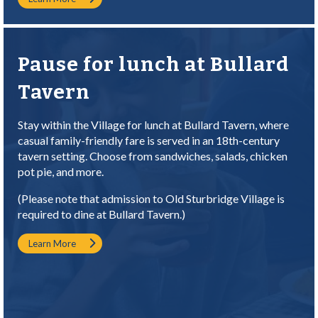
Pause for lunch at Bullard
Tavern
Stay within the Village for lunch at Bullard Tavern, where
casual family-friendly fare is served in an 18th-century
tavern setting. Choose from sandwiches, salads, chicken
pot pie, and more.
(Please note that admission to Old Sturbridge Village is
required to dine at Bullard Tavern.)
Learn More