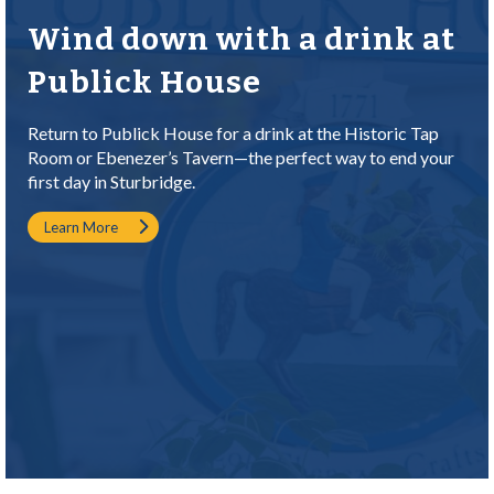
Wind down with a drink at
Publick House
Return to Publick House for a drink at the Historic Tap
Room or Ebenezer’s Tavern—the perfect way to end your
first day in Sturbridge.
Learn More