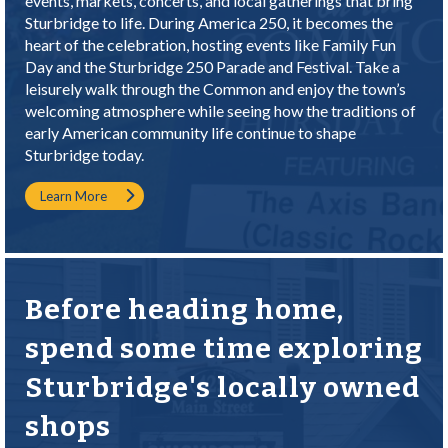
events, markets, concerts, and local gatherings that bring
Sturbridge to life. During America 250, it becomes the
heart of the celebration, hosting events like Family Fun
Day and the Sturbridge 250 Parade and Festival. Take a
leisurely walk through the Common and enjoy the town’s
welcoming atmosphere while seeing how the traditions of
early American community life continue to shape
Sturbridge today.
Learn More
Before heading home,
spend some time exploring
Sturbridge's locally owned
shops