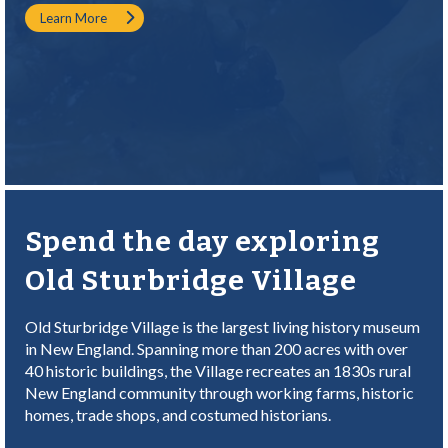
Learn More
Spend the day exploring
Old Sturbridge Village
Old Sturbridge Village is the largest living history museum
in New England. Spanning more than 200 acres with over
40 historic buildings, the Village recreates an 1830s rural
New England community through working farms, historic
homes, trade shops, and costumed historians.