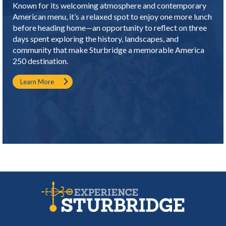
Known for its welcoming atmosphere and contemporary
American menu, it’s a relaxed spot to enjoy one more lunch
before heading home—an opportunity to reflect on three
days spent exploring the history, landscapes, and
community that make Sturbridge a memorable America
250 destination.
Learn More