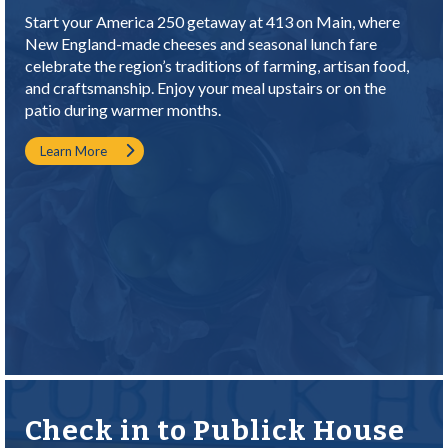
Start your America 250 getaway at 413 on Main, where
New England-made cheeses and seasonal lunch fare
celebrate the region’s traditions of farming, artisan food,
and craftsmanship. Enjoy your meal upstairs or on the
patio during warmer months.
Learn More
Check in to Publick House