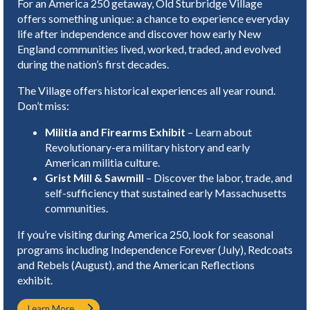
For an America 250 getaway, Old Sturbridge Village
offers something unique: a chance to experience everyday
life after independence and discover how early New
England communities lived, worked, traded, and evolved
during the nation’s first decades.
The Village offers historical experiences all year round.
Don’t miss:
Militia and Firearms Exhibit
– Learn about
Revolutionary-era military history and early
American militia culture.
Grist Mill & Sawmill
– Discover the labor, trade, and
self-sufficiency that sustained early Massachusetts
communities.
If you’re visiting during America 250, look for seasonal
programs including Independence Forever (July), Redcoats
and Rebels (August), and the American Reflections
exhibit.
Learn More