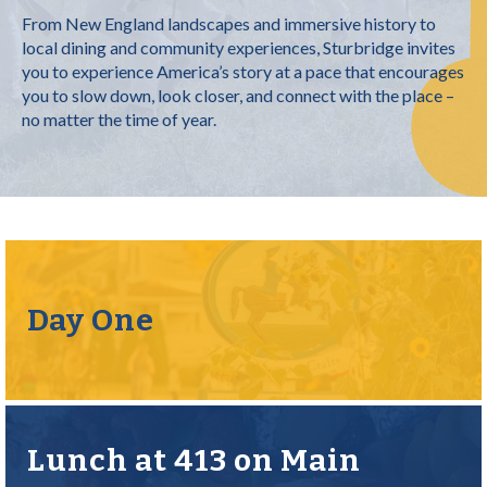
From New England landscapes and immersive history to
local dining and community experiences, Sturbridge invites
you to experience America’s story at a pace that encourages
you to slow down, look closer, and connect with the place –
no matter the time of year.
Day One
Lunch at 413 on Main