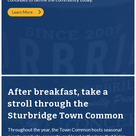
Learn More
After breakfast, take a
stroll through the
Sturbridge Town Common
Throughout the year, the Town Common hosts seasonal