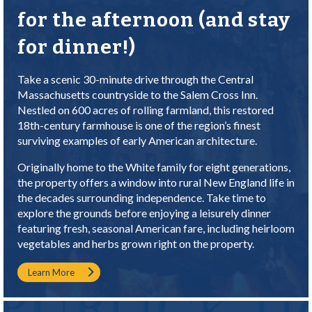
for the afternoon (and stay
for dinner!)
Take a scenic 30-minute drive through the Central
Massachusetts countryside to the Salem Cross Inn.
Nestled on 600 acres of rolling farmland, this restored
18th-century farmhouse is one of the region’s finest
surviving examples of early American architecture.
Originally home to the White family for eight generations,
the property offers a window into rural New England life in
the decades surrounding independence. Take time to
explore the grounds before enjoying a leisurely dinner
featuring fresh, seasonal American fare, including heirloom
vegetables and herbs grown right on the property.
Learn More