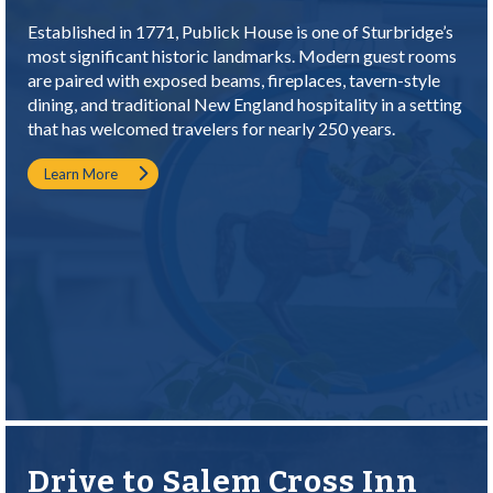
Established in 1771, Publick House is one of Sturbridge’s
most significant historic landmarks. Modern guest rooms
are paired with exposed beams, fireplaces, tavern-style
dining, and traditional New England hospitality in a setting
that has welcomed travelers for nearly 250 years.
Learn More
Drive to Salem Cross Inn