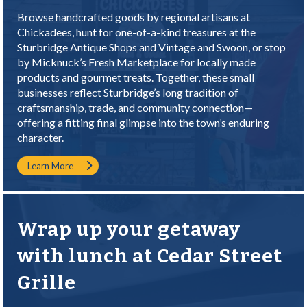
Browse handcrafted goods by regional artisans at
Chickadees
, hunt for one-of-a-kind treasures at the
Sturbridge Antique Shops
and
Vintage and Swoon
, or stop
by
Micknuck’s Fresh Marketplace
for locally made
products and gourmet treats. Together, these small
businesses reflect Sturbridge’s long tradition of
craftsmanship, trade, and community connection—
offering a fitting final glimpse into the town’s enduring
character.
Learn More
Wrap up your getaway
with lunch at Cedar Street
Grille