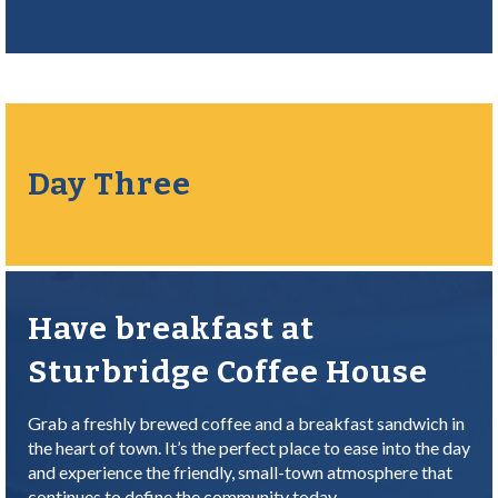
Day Three
Have breakfast at
Sturbridge Coffee House
Grab a freshly brewed coffee and a breakfast sandwich in
the heart of town. It’s the perfect place to ease into the day
and experience the friendly, small-town atmosphere that
continues to define the community today.