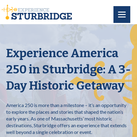
Experience America
250 in Sturbridge: A 3-
Day Historic Getaway
America 250 is more than a milestone – it’s an opportunity
to explore the places and stories that shaped the nation’s
early years. As one of Massachusetts’ most historic
destinations, Sturbridge offers an experience that extends
well beyond a single celebration or event.