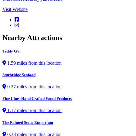
Visit Website
Nearby Attractions
Teddy G’s
1.59 miles from this location
Sturbridge Seafood
0.27 miles from this location
Fine Lines Hand Crafted Wood Products
1.17 miles from this location
The Painted Stone Emporium
0.38 miles from this location