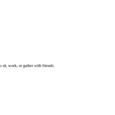
sit, work, or gather with friends.