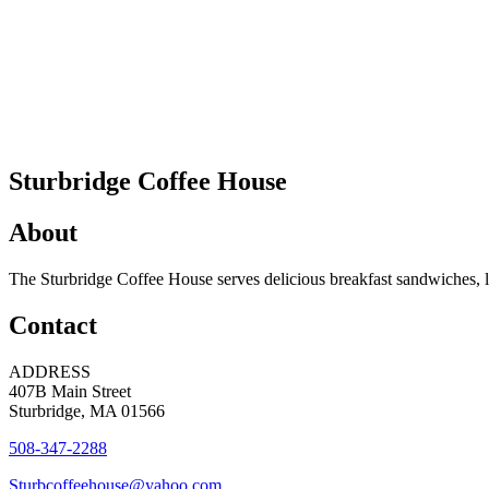
Sturbridge Coffee House
About
The Sturbridge Coffee House serves delicious breakfast sandwiches, l
Contact
ADDRESS
407B Main Street
Sturbridge, MA 01566
508-347-2288
Sturbcoffeehouse@yahoo.com