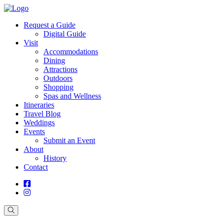
Request a Guide
Digital Guide
Visit
Accommodations
Dining
Attractions
Outdoors
Shopping
Spas and Wellness
Itineraries
Travel Blog
Weddings
Events
Submit an Event
About
History
Contact