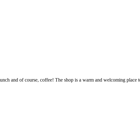
unch and of course, coffee! The shop is a warm and welcoming place to 