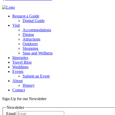
Request a Guide
Digital Guide
Visit
Accommodations
Dining
Attractions
Outdoors
Shopping
Spas and Wellness
Itineraries
Travel Blog
Weddings
Events
Submit an Event
About
History
Contact
Sign-Up for our Newsletter
Newsletter
Email