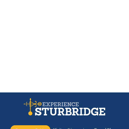
The Little Rest Stop