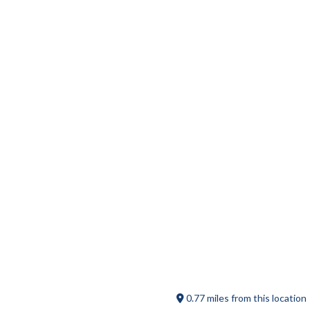
Wicked Licks Super Premium Ice
Cream
Sadie Green’s Junque and Jewels
0.77 miles from this location