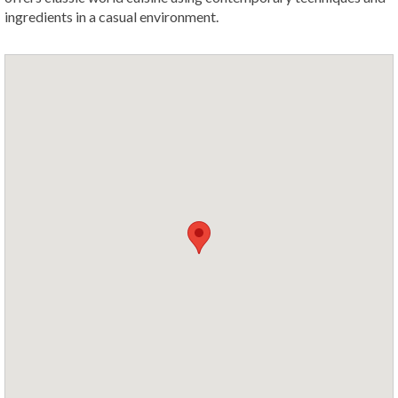
ingredients in a casual environment.