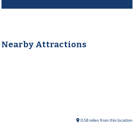
Nearby Attractions
Old Sturbridge Pizza
0.58 miles from this location