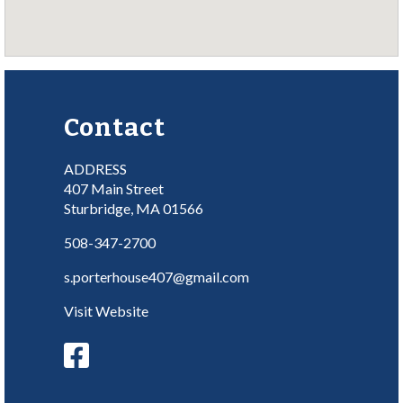
Contact
ADDRESS
407 Main Street
Sturbridge, MA 01566
508-347-2700
s.porterhouse407@gmail.com
Visit Website