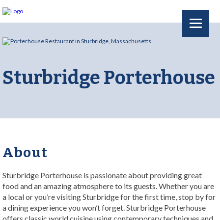
Sturbridge Porterhouse
About
Sturbridge Porterhouse is passionate about providing great
food and an amazing atmosphere to its guests. Whether you are
a local or you’re visiting Sturbridge for the first time, stop by for
a dining experience you won’t forget. Sturbridge Porterhouse
offers classic world cuisine using contemporary techniques and