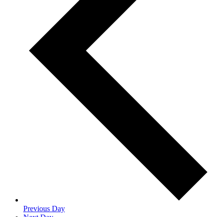
Previous Day