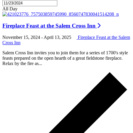
All Day
Fireplace Feast at the Salem Cross Inn
November 15, 2024
-
April 13, 2025
Fireplace Feast at the Salem
Cross Inn
Salem Cross Inn invites you to join them for a series of 1700's style
feasts prepared on the open hearth of a great fieldstone fireplace.
Relax by the fire as...