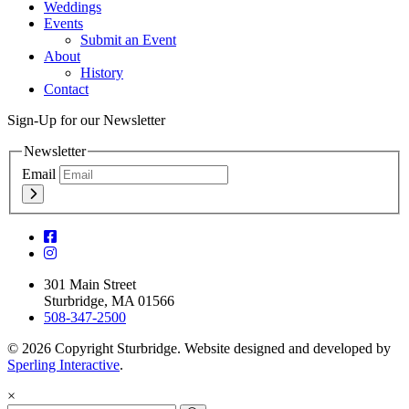
Weddings
Events
Submit an Event
About
History
Contact
Sign-Up for our Newsletter
Newsletter
Email
301 Main Street
Sturbridge, MA 01566
508-347-2500
© 2026 Copyright Sturbridge. Website designed and developed by
Sperling Interactive
.
×