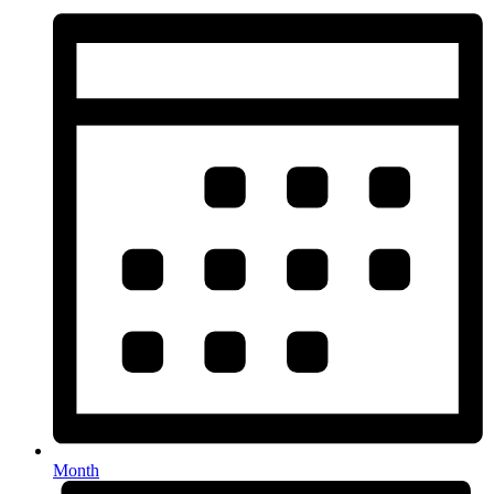
Month