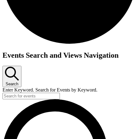
Events Search and Views Navigation
Search
Enter Keyword. Search for Events by Keyword.