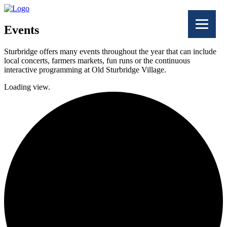
Events
Sturbridge offers many events throughout the year that can include
local concerts, farmers markets, fun runs or the continuous
interactive programming at Old Sturbridge Village.
Loading view.