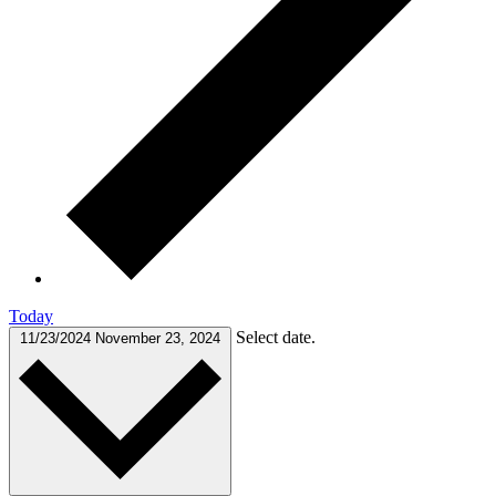
Today
Select date.
11/23/2024
November 23, 2024