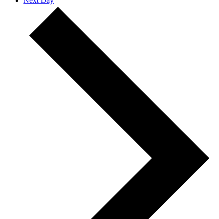
Next Day