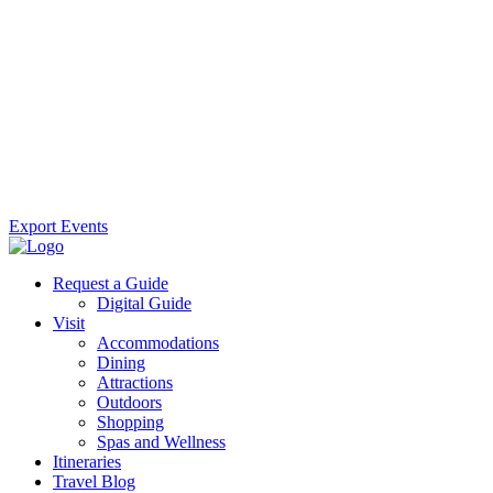
Export Events
Request a Guide
Digital Guide
Visit
Accommodations
Dining
Attractions
Outdoors
Shopping
Spas and Wellness
Itineraries
Travel Blog