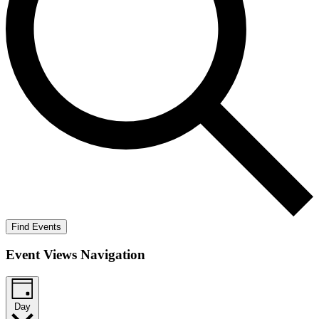
Find Events
Event Views Navigation
Day