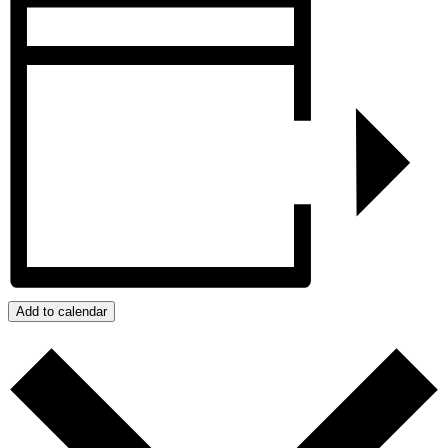
Add to calendar