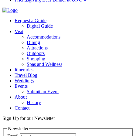
Request a Guide
Digital Guide
Visit
Accommodations
Dining
Attractions
Outdoors
Shopping
Spas and Wellness
Itineraries
Travel Blog
Weddings
Events
Submit an Event
About
History
Contact
Sign-Up for our Newsletter
Newsletter