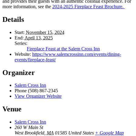
and provides their guests with an authentic colonial experience. For
more information, see the
2024-2025 Fireplace Feast Brochure.
Details
Start:
November 15, 2024
End:
April 13, 2025
Series:
Fireplace Feast at the Salem Cross Inn
Website:
https://www.salemcrossinn.com/events/dining-
events/fireplace-feast/
Organizer
Salem Cross Inn
Phone
(508) 867-2345
View Organizer Website
Venue
Salem Cross Inn
260 W Main St
West Brookfield
,
MA
01585
United States
+ Google Map