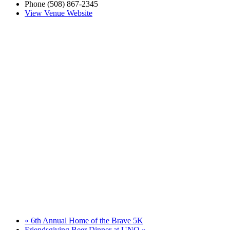
Phone
(508) 867-2345
View Venue Website
«
6th Annual Home of the Brave 5K
Friendsgiving Beer Dinner at UNO
»