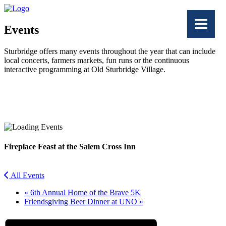
Events
Sturbridge offers many events throughout the year that can include
local concerts, farmers markets, fun runs or the continuous
interactive programming at Old Sturbridge Village.
Facebook
Twitter
Fireplace Feast at the Salem Cross Inn
All Events
«
6th Annual Home of the Brave 5K
Friendsgiving Beer Dinner at UNO
»