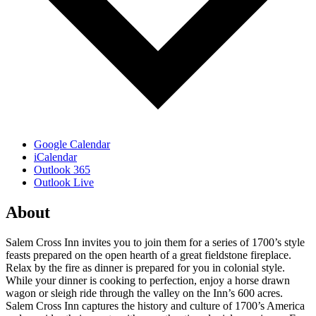
Google Calendar
iCalendar
Outlook 365
Outlook Live
About
Salem Cross Inn invites you to join them for a series of 1700’s style
feasts prepared on the open hearth of a great fieldstone fireplace.
Relax by the fire as dinner is prepared for you in colonial style.
While your dinner is cooking to perfection, enjoy a horse drawn
wagon or sleigh ride through the valley on the Inn’s 600 acres.
Salem Cross Inn captures the history and culture of 1700’s America