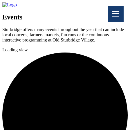
Events
Sturbridge offers many events throughout the year that can include
local concerts, farmers markets, fun runs or the continuous
interactive programming at Old Sturbridge Village.
Loading view.