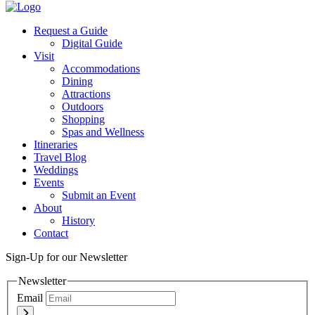
Request a Guide
Digital Guide
Visit
Accommodations
Dining
Attractions
Outdoors
Shopping
Spas and Wellness
Itineraries
Travel Blog
Weddings
Events
Submit an Event
About
History
Contact
Sign-Up for our Newsletter
Newsletter
Email