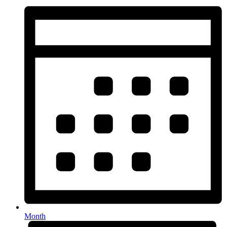
Month