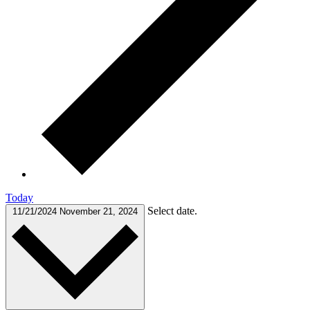
Today
Select date.
11/21/2024
November 21, 2024