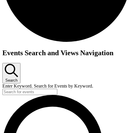
Events Search and Views Navigation
Search
Enter Keyword. Search for Events by Keyword.