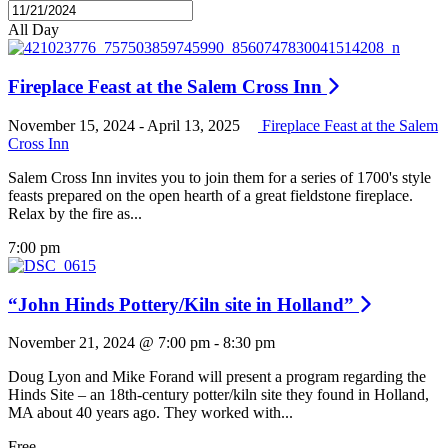
All Day
Fireplace Feast at the Salem Cross Inn
November 15, 2024
-
April 13, 2025
Fireplace Feast at the Salem
Cross Inn
Salem Cross Inn invites you to join them for a series of 1700's style
feasts prepared on the open hearth of a great fieldstone fireplace.
Relax by the fire as...
7:00 pm
“John Hinds Pottery/Kiln site in Holland”
November 21, 2024 @ 7:00 pm
-
8:30 pm
Doug Lyon and Mike Forand will present a program regarding the
Hinds Site – an 18th-century potter/kiln site they found in Holland,
MA about 40 years ago. They worked with...
Free