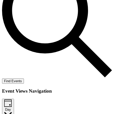
Find Events
Event Views Navigation
Day