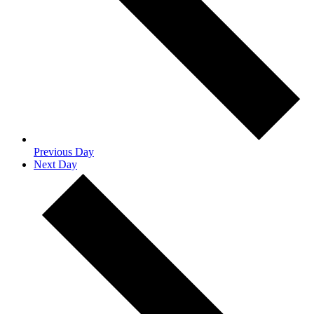
Previous Day
Next Day