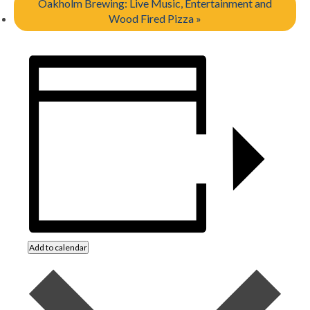
Oakholm Brewing: Live Music, Entertainment and
Wood Fired Pizza
»
Add to calendar