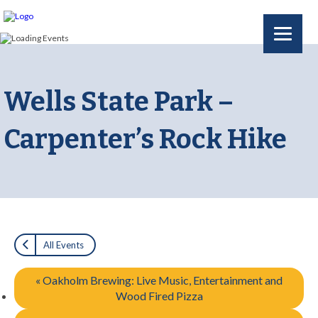
Wells State Park –
Carpenter’s Rock Hike
All Events
«
Oakholm Brewing: Live Music, Entertainment and
Wood Fired Pizza