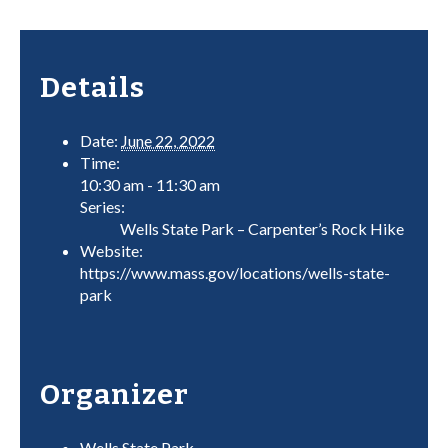
Details
Date:
June 22, 2022
Time:
10:30 am - 11:30 am
Series:
Wells State Park – Carpenter’s Rock Hike
Website:
https://www.mass.gov/locations/wells-state-
park
Organizer
Wells State Park