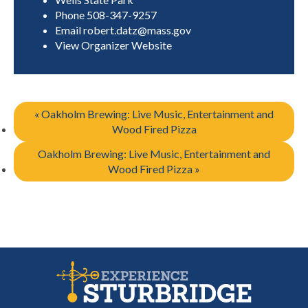
Phone
508-347-9257
Email
robert.datz@mass.gov
View Organizer Website
«
Oakholm Brewing: Live Music, Entertainment and
Wood Fired Pizza
Oakholm Brewing: Live Music, Entertainment and
Wood Fired Pizza
»