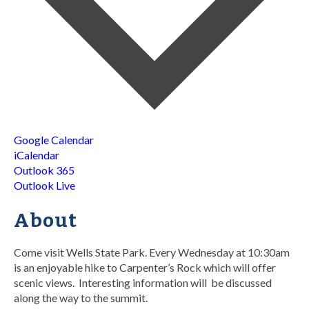
Google Calendar
iCalendar
Outlook 365
Outlook Live
About
Come visit Wells State Park. Every Wednesday at 10:30am
is an enjoyable hike to Carpenter’s Rock which will offer
scenic views. Interesting information will be discussed
along the way to the summit.