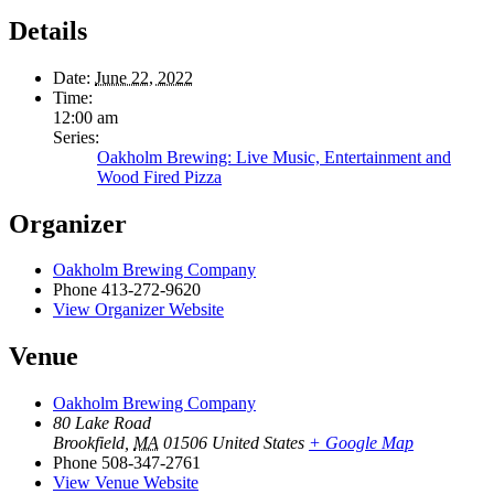
Details
Date:
June 22, 2022
Time:
12:00 am
Series:
Oakholm Brewing: Live Music, Entertainment and
Wood Fired Pizza
Organizer
Oakholm Brewing Company
Phone
413-272-9620
View Organizer Website
Venue
Oakholm Brewing Company
80 Lake Road
Brookfield
,
MA
01506
United States
+ Google Map
Phone
508-347-2761
View Venue Website