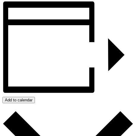
Add to calendar