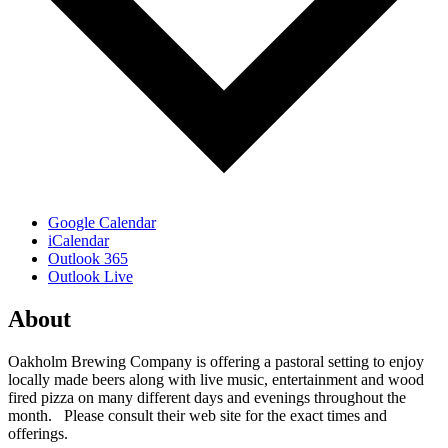
Google Calendar
iCalendar
Outlook 365
Outlook Live
About
Oakholm Brewing Company is offering a pastoral setting to enjoy
locally made beers along with live music, entertainment and wood
fired pizza on many different days and evenings throughout the
month. Please consult their web site for the exact times and
offerings.