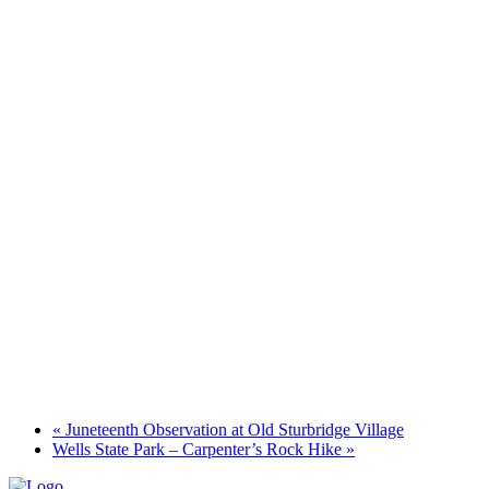
«
Juneteenth Observation at Old Sturbridge Village
Wells State Park – Carpenter’s Rock Hike
»