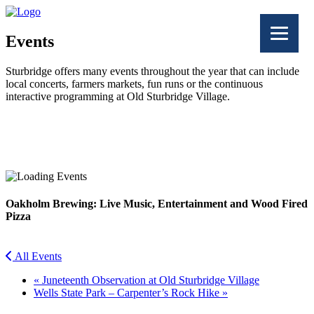
Events
Sturbridge offers many events throughout the year that can include
local concerts, farmers markets, fun runs or the continuous
interactive programming at Old Sturbridge Village.
Facebook
Twitter
Oakholm Brewing: Live Music, Entertainment and Wood Fired
Pizza
All Events
«
Juneteenth Observation at Old Sturbridge Village
Wells State Park – Carpenter’s Rock Hike
»