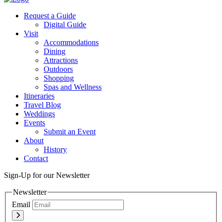
Request a Guide
Digital Guide
Visit
Accommodations
Dining
Attractions
Outdoors
Shopping
Spas and Wellness
Itineraries
Travel Blog
Weddings
Events
Submit an Event
About
History
Contact
Sign-Up for our Newsletter
Newsletter
Email