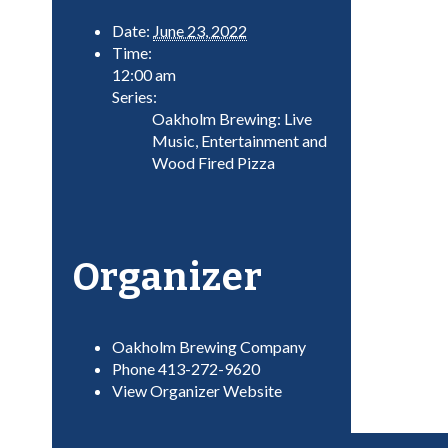
Date:
June 23, 2022
Time:
12:00 am
Series:
Oakholm Brewing: Live
Music, Entertainment and
Wood Fired Pizza
Organizer
Oakholm Brewing Company
Phone
413-272-9620
View Organizer Website