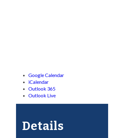
Google Calendar
iCalendar
Outlook 365
Outlook Live
Details