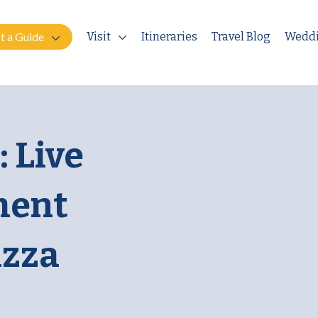
t a Guide
Visit
Itineraries
Travel Blog
Wedd
 Live
ment
izza