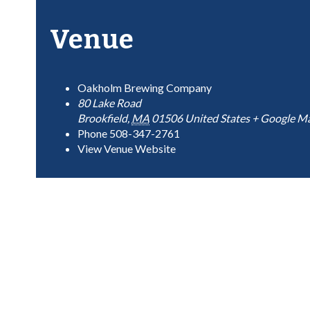
Venue
Oakholm Brewing Company
80 Lake Road
Brookfield
,
MA
01506
United States
+ Google M
Phone
508-347-2761
View Venue Website