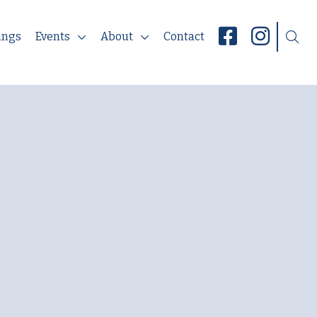
ings
Events
About
Contact