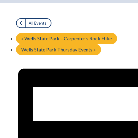
All Events
«
Wells State Park – Carpenter’s Rock Hike
Wells State Park Thursday Events
»