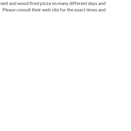
nment and wood fired pizza on many different days and
Please consult their web site for the exact times and