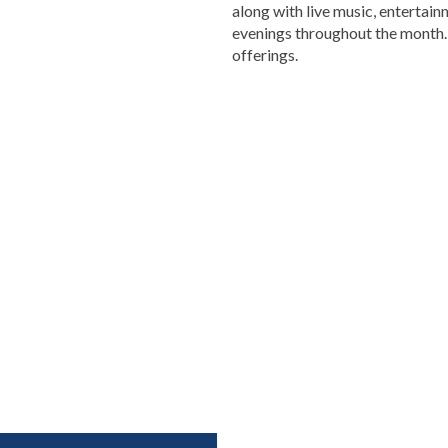
along with live music, entertai
evenings throughout the month. 
offerings.