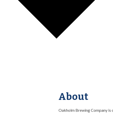
About
Oakholm Brewing Company is off