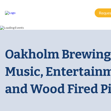
Reques
Oakholm Brewing:
Music, Entertain
and Wood Fired P