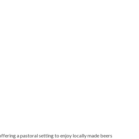
ering a pastoral setting to enjoy locally made beers