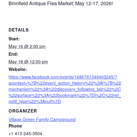
Brimfield Antique Flea Market: May 12-17, 2026!
DETAILS
Start:
May 16 @ 2:00 pm
End:
May 18 @ 12:00 pm
Website:
https://www.facebook.com/events/1686761349403245/?
acontext=%7B%22event_action_history%22%3A[%7B%22
mechanism%22%3A%22discovery_following_tab%22%2C
%22surface%22%3A%22bookmark%22%7D]%2C%22ref_
notif_type%22%3Anull%7D
ORGANIZER
Village Green Family Campground
Phone
+1 413-245-3504