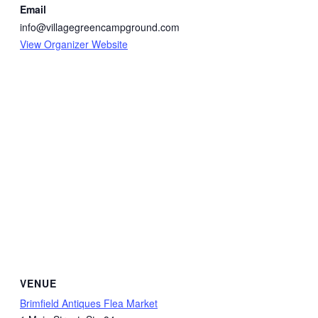
Email
info@villagegreencampground.com
View Organizer Website
VENUE
Brimfield Antiques Flea Market