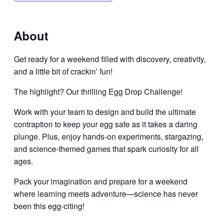
About
Get ready for a weekend filled with discovery, creativity,
and a little bit of crackin’ fun!
The highlight? Our thrilling Egg Drop Challenge!
Work with your team to design and build the ultimate
contraption to keep your egg safe as it takes a daring
plunge. Plus, enjoy hands-on experiments, stargazing,
and science-themed games that spark curiosity for all
ages.
Pack your imagination and prepare for a weekend
where learning meets adventure—science has never
been this egg-citing!