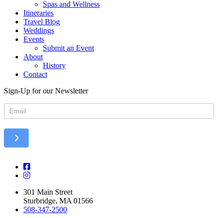
Spas and Wellness
Itineraries
Travel Blog
Weddings
Events
Submit an Event
About
History
Contact
Sign-Up for our Newsletter
Newsletter
301 Main Street
Sturbridge, MA 01566
508-347-2500