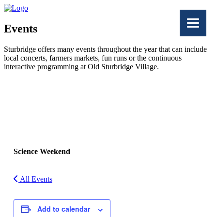
Events
Sturbridge offers many events throughout the year that can include
local concerts, farmers markets, fun runs or the continuous
interactive programming at Old Sturbridge Village.
Facebook
Twitter
Science Weekend
All Events
Add to calendar