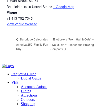
1 Main Street, Ste 84
Brimfield
,
01010
United States
+ Google Map
Phone
+1 413-752-7345
View Venue Website
Eliot Lewis (From Hall & Oats) –
Sturbridge Celebrates
America 250: Family Fun
Live Music at Timberland Brewing
Day
Company
Request a Guide
Digital Guide
Visit
Accommodations
Dining
Attractions
Outdoors
Shopping