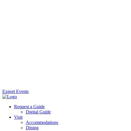
Export Events
Request a Guide
Digital Guide
Visit
Accommodations
Dining