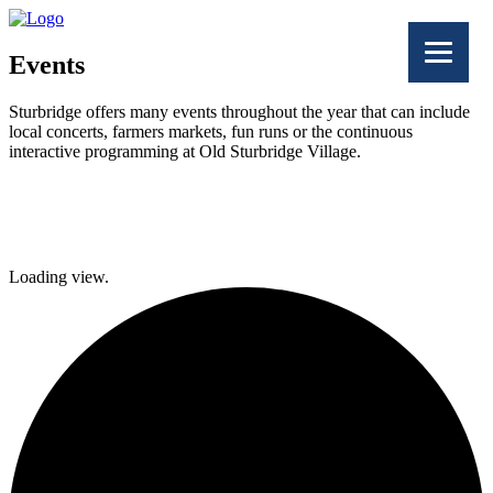
Events
Sturbridge offers many events throughout the year that can include
local concerts, farmers markets, fun runs or the continuous
interactive programming at Old Sturbridge Village.
Facebook
Twitter
Loading view.