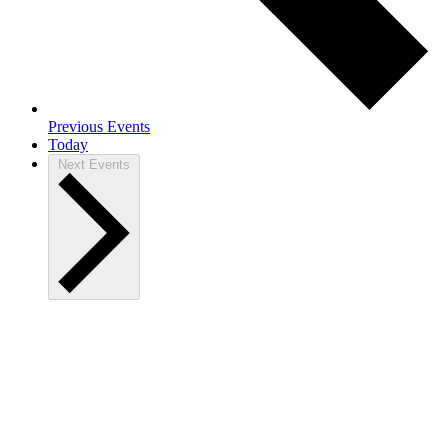
Previous
Events
Today
Next
Events