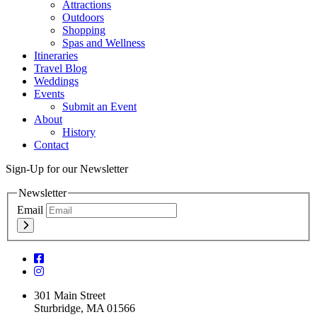
Attractions
Outdoors
Shopping
Spas and Wellness
Itineraries
Travel Blog
Weddings
Events
Submit an Event
About
History
Contact
Sign-Up for our Newsletter
Newsletter
Email
301 Main Street
Sturbridge, MA 01566