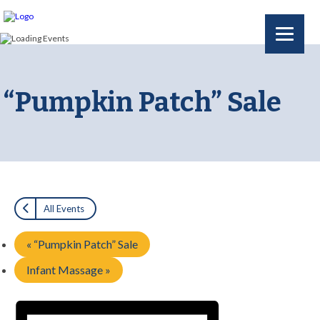
“Pumpkin Patch” Sale
All Events
«
“Pumpkin Patch” Sale
Infant Massage
»