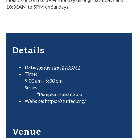
10:30AM to 5PM on Sundays.
Details
Date:
September 27, 2022
Time:
9:00 am - 5:00 pm
Series:
“Pumpkin Patch” Sale
Website:
https://sturfed.org/
Venue