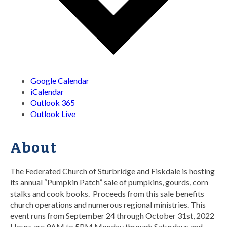
Google Calendar
iCalendar
Outlook 365
Outlook Live
About
The Federated Church of Sturbridge and Fiskdale is hosting
its annual “Pumpkin Patch” sale of pumpkins, gourds, corn
stalks and cook books. Proceeds from this sale benefits
church operations and numerous regional ministries. This
event runs from September 24 through October 31st, 2022
Hours are 9AM to 5PM Monday through Saturdays and