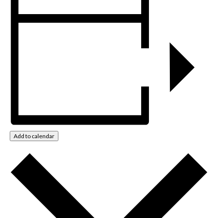
Add to calendar