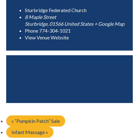
Sturbridge Federated Church
8 Maple Street
Sturbridge
,
01566
United States
+ Google Map
Phone
774-304-1021
View Venue Website
«
“Pumpkin Patch” Sale
Infant Massage
»