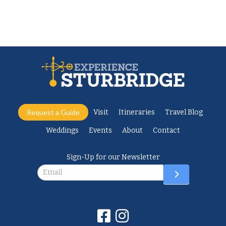
Request a Guide
Visit
Itineraries
Travel Blog
Weddings
Events
About
Contact
Sign-Up for our Newsletter
Newsletter