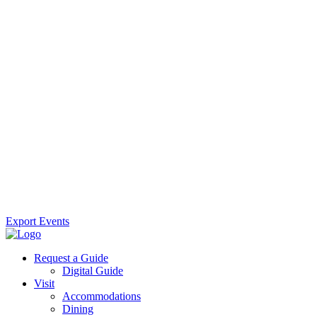
Export Events
Request a Guide
Digital Guide
Visit
Accommodations
Dining