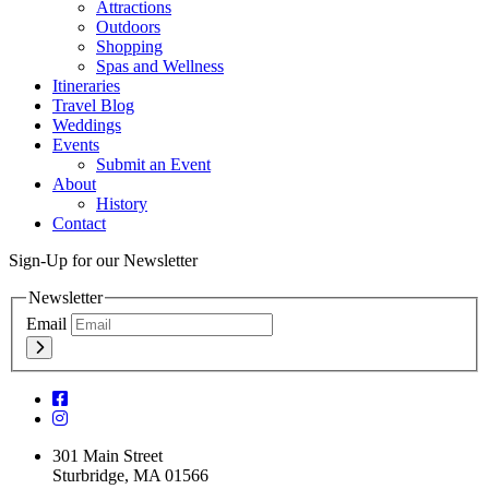
Attractions
Outdoors
Shopping
Spas and Wellness
Itineraries
Travel Blog
Weddings
Events
Submit an Event
About
History
Contact
Sign-Up for our Newsletter
Newsletter
Email
301 Main Street
Sturbridge, MA 01566