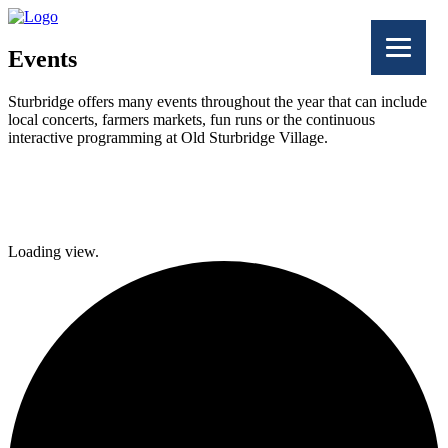
Events
Sturbridge offers many events throughout the year that can include
local concerts, farmers markets, fun runs or the continuous
interactive programming at Old Sturbridge Village.
Facebook
Twitter
Loading view.