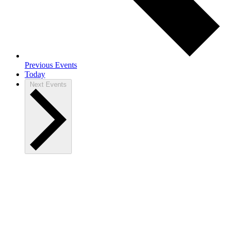
Previous
Events
Today
Next
Events