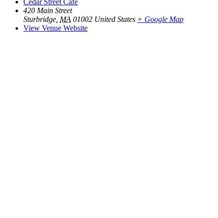
Cedar Street Cafe
420 Main Street
Sturbridge
,
MA
01002
United States
+ Google Map
View Venue Website