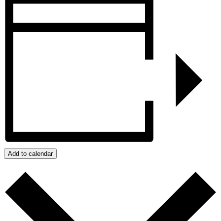
Add to calendar