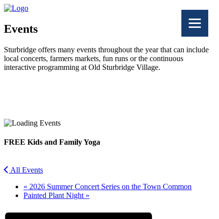
Events
Sturbridge offers many events throughout the year that can include
local concerts, farmers markets, fun runs or the continuous
interactive programming at Old Sturbridge Village.
Facebook
Twitter
FREE Kids and Family Yoga
All Events
«
2026 Summer Concert Series on the Town Common
Painted Plant Night
»