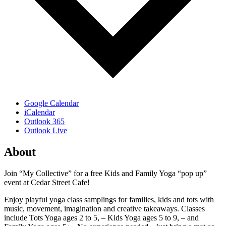
Google Calendar
iCalendar
Outlook 365
Outlook Live
About
Join “My Collective” for a free Kids and Family Yoga “pop up”
event at Cedar Street Cafe!
Enjoy playful yoga class samplings for families, kids and tots with
music, movement, imagination and creative takeaways. Classes
include Tots Yoga ages 2 to 5, – Kids Yoga ages 5 to 9, – and