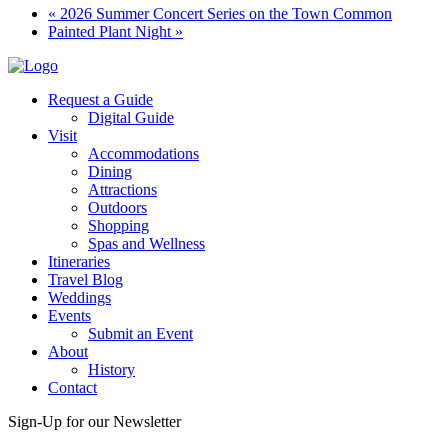
«
2026 Summer Concert Series on the Town Common
Painted Plant Night
»
Request a Guide
Digital Guide
Visit
Accommodations
Dining
Attractions
Outdoors
Shopping
Spas and Wellness
Itineraries
Travel Blog
Weddings
Events
Submit an Event
About
History
Contact
Sign-Up for our Newsletter