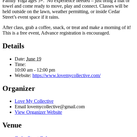
Family Yoga ages 5+. No experience needed – just bring a mat or
towel and come ready to move, play and connect. Classes will be
held outside on the lawn, weather permitting, or inside Cedar
Street’s event space if it rains.
After class, grab a coffee, snack, or treat and make a morning of it!
This is a free event, Advance registration is encouraged.
Details
Date:
June 19
Time:
10:00 am - 12:00 pm
Website:
https://www.lovemycollective.com/
Organizer
Love My Collective
Email
lovemycollective@gmail.com
View Organizer Website
Venue