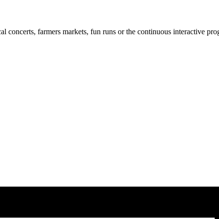
cal concerts, farmers markets, fun runs or the continuous interactive pr