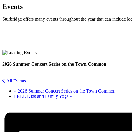
Events
Sturbridge offers many events throughout the year that can include lo
Facebook
Twitter
2026 Summer Concert Series on the Town Common
All Events
«
2026 Summer Concert Series on the Town Common
FREE Kids and Family Yoga
»