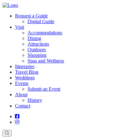
Request a Guide
Digital Guide
Visit
Accommodations
Dining
Attractions
Outdoors
Shopping
Spas and Wellness
Itineraries
Travel Blog
Weddings
Events
Submit an Event
About
History
Contact