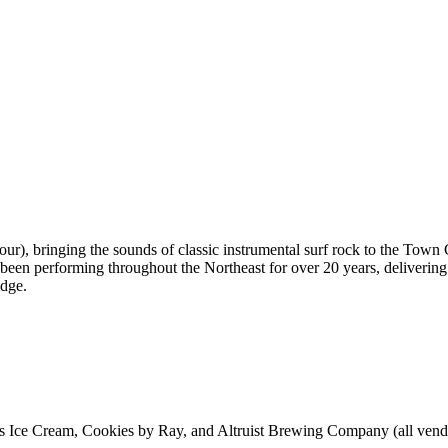
our), bringing the sounds of classic instrumental surf rock to the To
been performing throughout the Northeast for over 20 years, delivering 
idge.
s Ice Cream, Cookies by Ray, and Altruist Brewing Company (all vendo