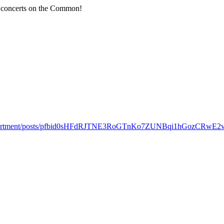
r concerts on the Common!
onDepartment/posts/pfbid0sHFdRJTNE3RoGTnKo7ZUNBqi1hGozCRwE