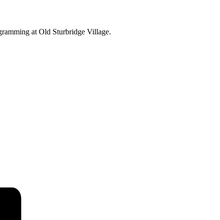
ogramming at Old Sturbridge Village.