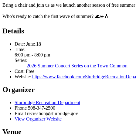
Bring a chair and join us as we launch another season of free summe
Who’s ready to catch the first wave of summer? 🌊☀️🎸
Details
Date:
June 18
Time:
6:00 pm - 8:00 pm
Series:
2026 Summer Concert Series on the Town Common
Cost:
Free
Website:
https://www.facebook.com/SturbridgeRecreati
Organizer
Sturbridge Recreation Department
Phone
508-347-2500
Email
recreation@sturbridge.gov
View Organizer Website
Venue