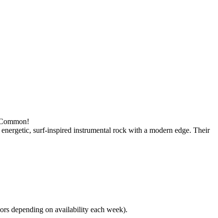
wn Common!
energetic, surf-inspired instrumental rock with a modern edge. Their
rs depending on availability each week).