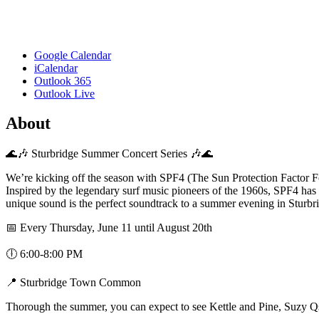
Google Calendar
iCalendar
Outlook 365
Outlook Live
About
🌊🎶 Sturbridge Summer Concert Series 🎶🌊
We’re kicking off the season with SPF4 (The Sun Protection Factor F
Inspired by the legendary surf music pioneers of the 1960s, SPF4 has 
unique sound is the perfect soundtrack to a summer evening in Sturbr
📅 Every Thursday, June 11 until August 20th
🕕 6:00-8:00 PM
📍 Sturbridge Town Common
Thorough the summer, you can expect to see Kettle and Pine, Suzy Q