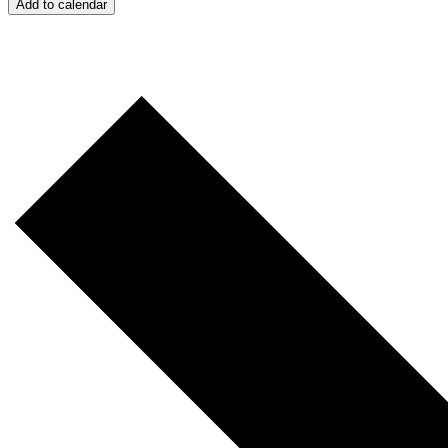
Add to calendar