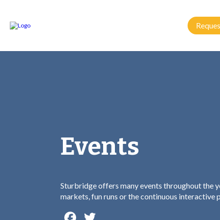
Reques
Events
Sturbridge offers many events throughout the ye
markets, fun runs or the continuous interactive
Facebook
Twitter