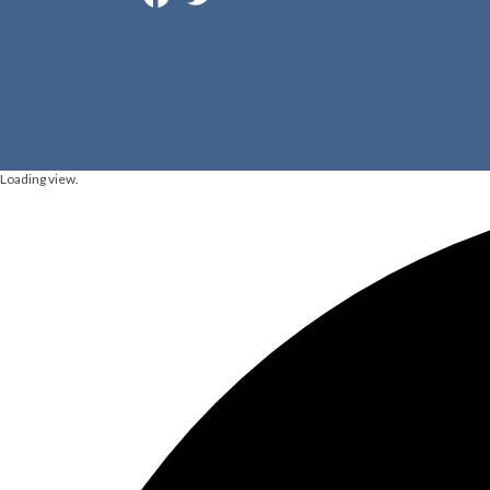
Loading view.