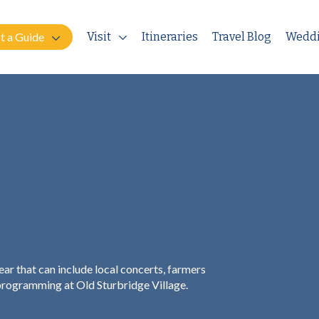
t a Guide
Visit
Itineraries
Travel Blog
Wedd
ar that can include local concerts, farmers
 programming at Old Sturbridge Village.