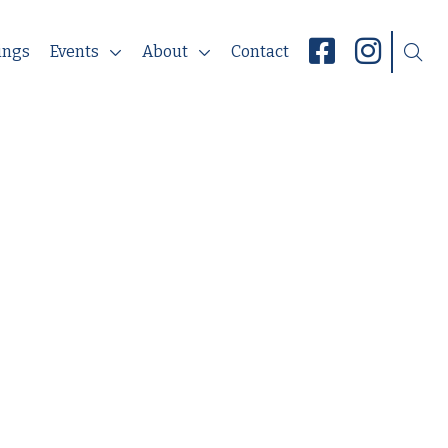
ings
Events
About
Contact