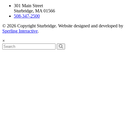
301 Main Street
Sturbridge, MA 01566
508-347-2500
© 2026 Copyright Sturbridge. Website designed and developed by
Sperling Interactive
.
×