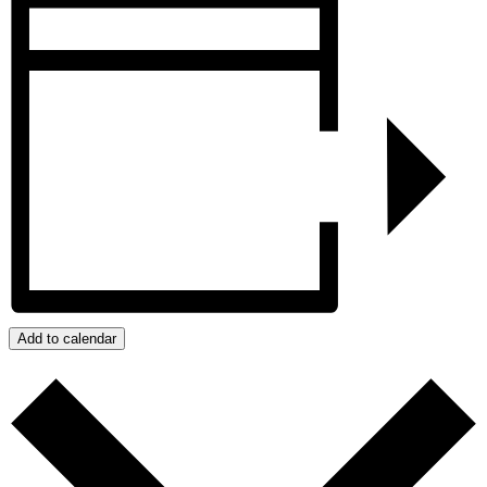
Add to calendar