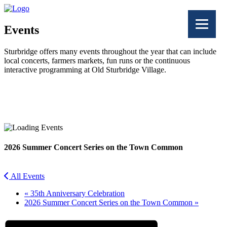
Events
Sturbridge offers many events throughout the year that can include
local concerts, farmers markets, fun runs or the continuous
interactive programming at Old Sturbridge Village.
Facebook
Twitter
2026 Summer Concert Series on the Town Common
All Events
«
35th Anniversary Celebration
2026 Summer Concert Series on the Town Common
»