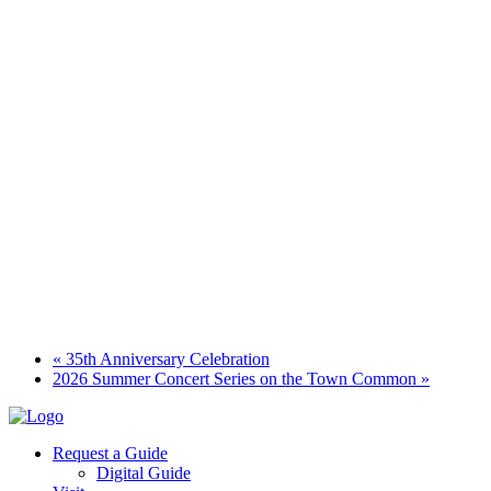
«
35th Anniversary Celebration
2026 Summer Concert Series on the Town Common
»
Request a Guide
Digital Guide