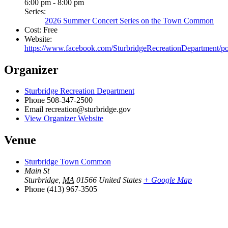
6:00 pm - 8:00 pm
Series:
2026 Summer Concert Series on the Town Common
Cost:
Free
Website:
https://www.facebook.com/SturbridgeRecreationDepart
Organizer
Sturbridge Recreation Department
Phone
508-347-2500
Email
recreation@sturbridge.gov
View Organizer Website
Venue
Sturbridge Town Common
Main St
Sturbridge
,
MA
01566
United States
+ Google Map
Phone
(413) 967-3505