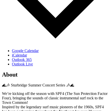
Google Calendar
iCalendar
Outlook 365
Outlook Live
About
🌊🎶 Sturbridge Summer Concert Series 🎶🌊
We’re kicking off the season with SPF4 (The Sun Protection Factor
Four), bringing the sounds of classic instrumental surf rock to the
Town Common!
Inspired by the legendary surf music pioneers of the 1960s, SPF4