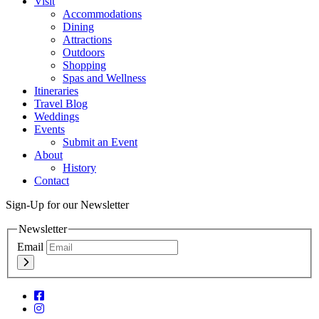
Visit
Accommodations
Dining
Attractions
Outdoors
Shopping
Spas and Wellness
Itineraries
Travel Blog
Weddings
Events
Submit an Event
About
History
Contact
Sign-Up for our Newsletter
Newsletter
Email