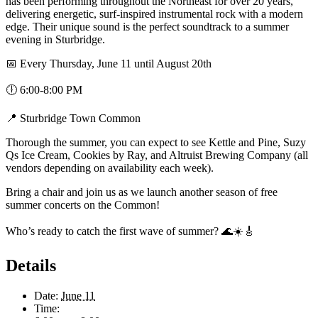
has been performing throughout the Northeast for over 20 years,
delivering energetic, surf-inspired instrumental rock with a modern
edge. Their unique sound is the perfect soundtrack to a summer
evening in Sturbridge.
📅 Every Thursday, June 11 until August 20th
🕕 6:00-8:00 PM
📍 Sturbridge Town Common
Thorough the summer, you can expect to see Kettle and Pine, Suzy
Qs Ice Cream, Cookies by Ray, and Altruist Brewing Company (all
vendors depending on availability each week).
Bring a chair and join us as we launch another season of free
summer concerts on the Common!
Who’s ready to catch the first wave of summer? 🌊☀️🎸
Details
Date:
June 11
Time: