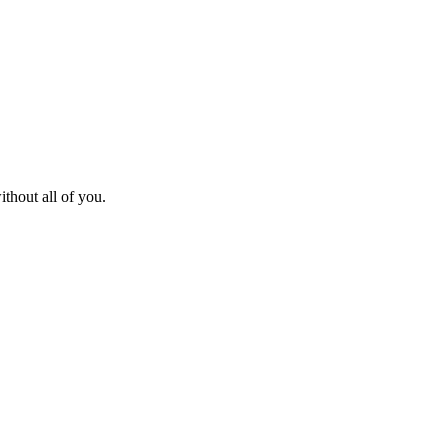
thout all of you.