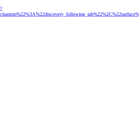
?
mechanism%22%3A%22discovery_following_tab%22%2C%22surfa