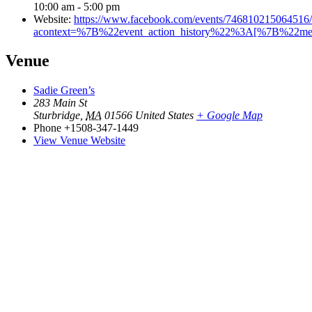
10:00 am - 5:00 pm
Website:
https://www.facebook.com/events/746810215064516/
acontext=%7B%22event_action_history%22%3A[%7B%22
Venue
Sadie Green’s
283 Main St
Sturbridge
,
MA
01566
United States
+ Google Map
Phone
+1508-347-1449
View Venue Website