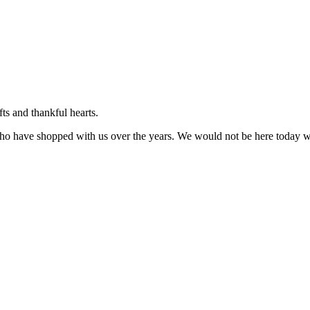
ts and thankful hearts.
ho have shopped with us over the years. We would not be here today wi