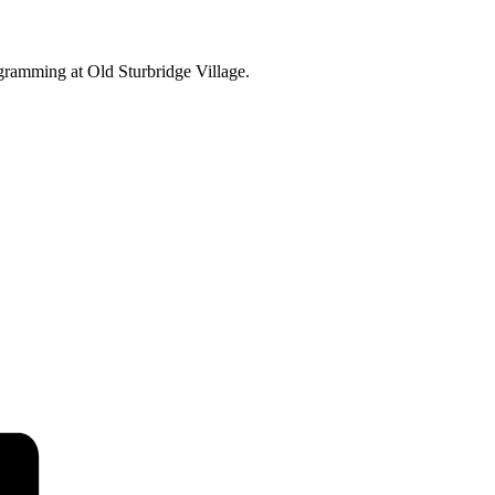
ogramming at Old Sturbridge Village.