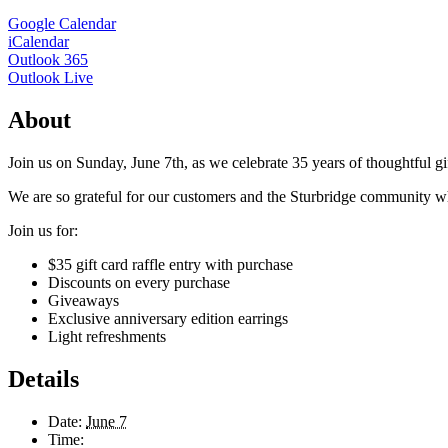
Google Calendar
iCalendar
Outlook 365
Outlook Live
About
Join us on Sunday, June 7th, as we celebrate 35 years of thoughtful gif
We are so grateful for our customers and the Sturbridge community w
Join us for:
$35 gift card raffle entry with purchase
Discounts on every purchase
Giveaways
Exclusive anniversary edition earrings
Light refreshments
Details
Date:
June 7
Time: