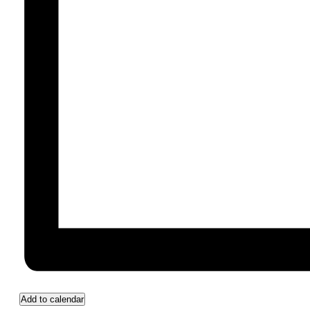
Add to calendar