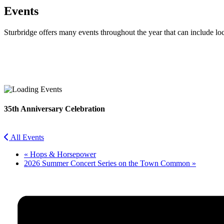
Events
Sturbridge offers many events throughout the year that can include lo
Facebook
Twitter
35th Anniversary Celebration
All Events
«
Hops & Horsepower
2026 Summer Concert Series on the Town Common
»