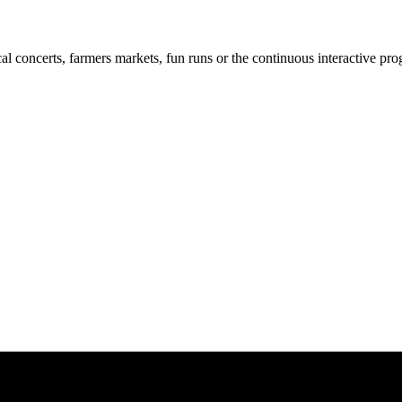
cal concerts, farmers markets, fun runs or the continuous interactive pr