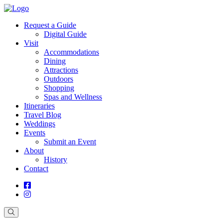
Request a Guide
Digital Guide
Visit
Accommodations
Dining
Attractions
Outdoors
Shopping
Spas and Wellness
Itineraries
Travel Blog
Weddings
Events
Submit an Event
About
History
Contact