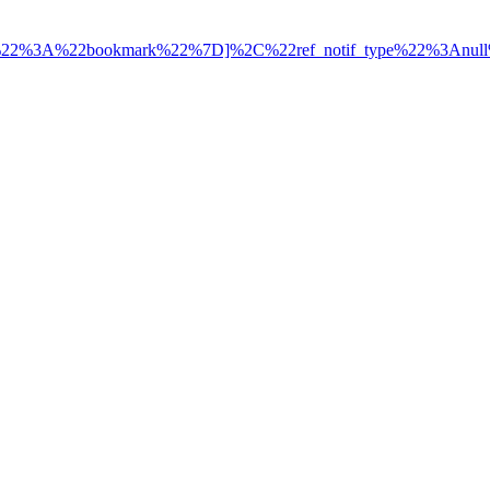
ce%22%3A%22bookmark%22%7D]%2C%22ref_notif_type%22%3Anul