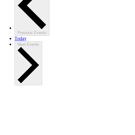
Previous
Events
Today
Next
Events