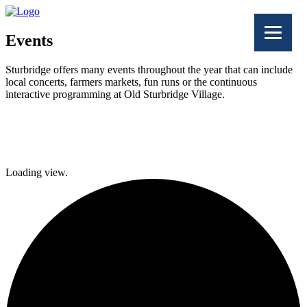
Events
Sturbridge offers many events throughout the year that can include
local concerts, farmers markets, fun runs or the continuous
interactive programming at Old Sturbridge Village.
Facebook
Twitter
Loading view.