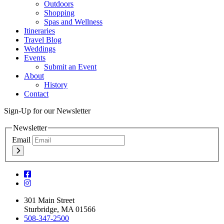
Outdoors
Shopping
Spas and Wellness
Itineraries
Travel Blog
Weddings
Events
Submit an Event
About
History
Contact
Sign-Up for our Newsletter
Newsletter
Email
301 Main Street
Sturbridge, MA 01566
508-347-2500