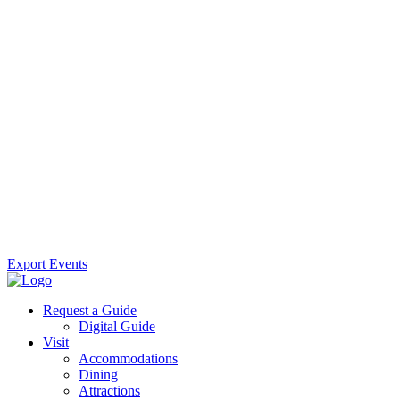
Export Events
Request a Guide
Digital Guide
Visit
Accommodations
Dining
Attractions