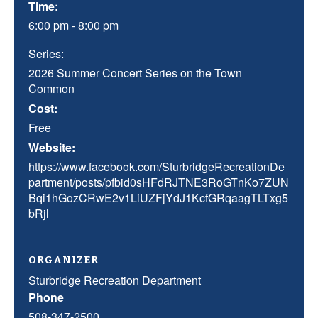
Time:
6:00 pm - 8:00 pm
Series:
2026 Summer Concert Series on the Town
Common
Cost:
Free
Website:
https://www.facebook.com/SturbridgeRecreationDe
partment/posts/pfbid0sHFdRJTNE3RoGTnKo7ZUN
Bqi1hGozCRwE2v1LiUZFjYdJ1KcfGRqaagTLTxg5
bRjl
ORGANIZER
Sturbridge Recreation Department
Phone
508-347-2500