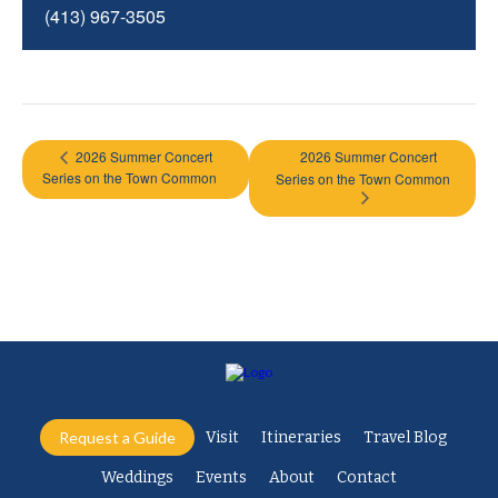
(413) 967-3505
2026 Summer Concert
2026 Summer Concert
Series on the Town Common
Series on the Town Common
Request a Guide
Visit
Itineraries
Travel Blog
Weddings
Events
About
Contact