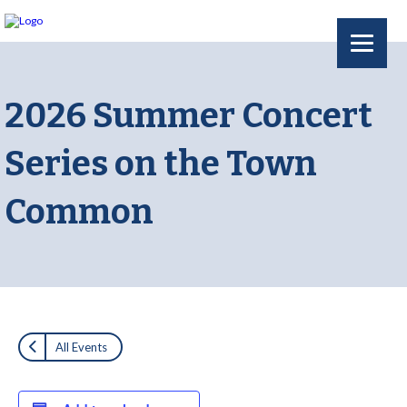
2026 Summer Concert
Series on the Town
Common
All Events