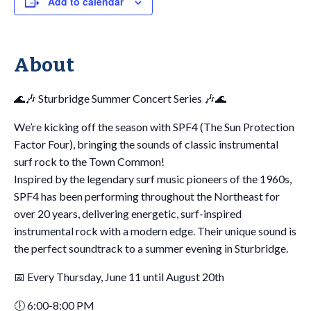
Add to calendar
About
🌊🎶 Sturbridge Summer Concert Series 🎶🌊
We’re kicking off the season with SPF4 (The Sun Protection
Factor Four), bringing the sounds of classic instrumental
surf rock to the Town Common!
Inspired by the legendary surf music pioneers of the 1960s,
SPF4 has been performing throughout the Northeast for
over 20 years, delivering energetic, surf-inspired
instrumental rock with a modern edge. Their unique sound is
the perfect soundtrack to a summer evening in Sturbridge.
📅 Every Thursday, June 11 until August 20th
🕕 6:00-8:00 PM