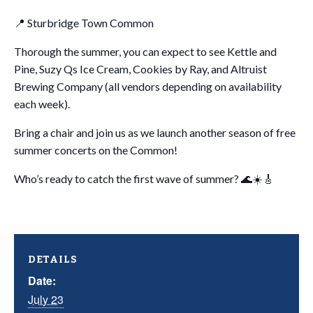
📍 Sturbridge Town Common
Thorough the summer, you can expect to see Kettle and
Pine, Suzy Qs Ice Cream, Cookies by Ray, and Altruist
Brewing Company (all vendors depending on availability
each week).
Bring a chair and join us as we launch another season of free
summer concerts on the Common!
Who’s ready to catch the first wave of summer? 🌊☀️🎸
DETAILS
Date:
July 23