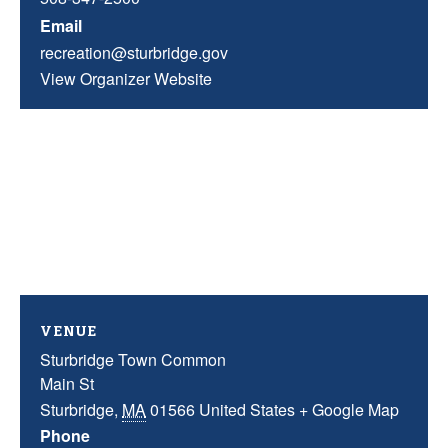
Email
recreation@sturbridge.gov
View Organizer Website
VENUE
Sturbridge Town Common
Main St
Sturbridge
,
MA
01566
United States
+ Google Map
Phone