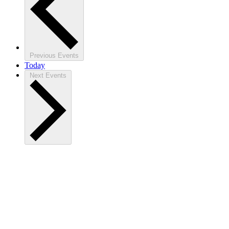
Previous
Events
Today
Next
Events