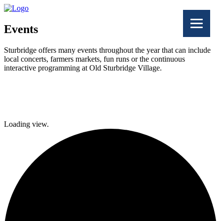
Events
Sturbridge offers many events throughout the year that can include
local concerts, farmers markets, fun runs or the continuous
interactive programming at Old Sturbridge Village.
Facebook
Twitter
Loading view.