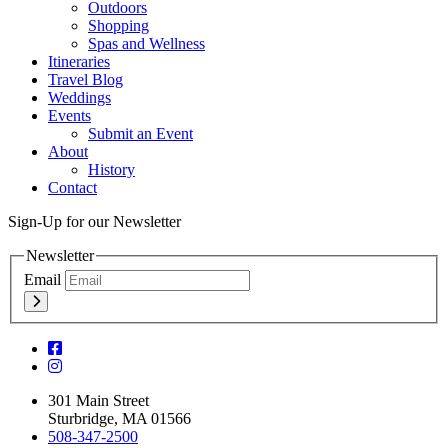
Outdoors
Shopping
Spas and Wellness
Itineraries
Travel Blog
Weddings
Events
Submit an Event
About
History
Contact
Sign-Up for our Newsletter
Newsletter
Email
301 Main Street
Sturbridge, MA 01566
508-347-2500