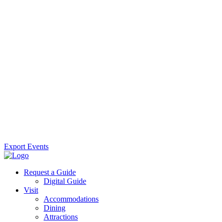
Export Events
Request a Guide
Digital Guide
Visit
Accommodations
Dining
Attractions