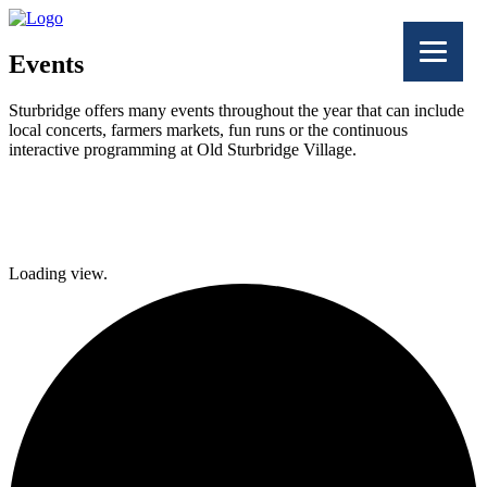
Events
Sturbridge offers many events throughout the year that can include
local concerts, farmers markets, fun runs or the continuous
interactive programming at Old Sturbridge Village.
Facebook
Twitter
Loading view.