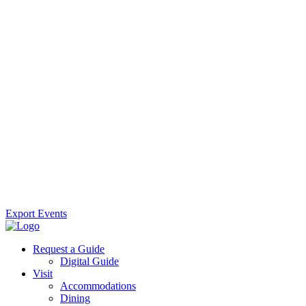
Export Events
Request a Guide
Digital Guide
Visit
Accommodations
Dining