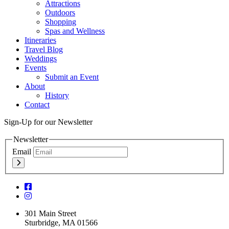
Attractions
Outdoors
Shopping
Spas and Wellness
Itineraries
Travel Blog
Weddings
Events
Submit an Event
About
History
Contact
Sign-Up for our Newsletter
Newsletter
Email
301 Main Street
Sturbridge, MA 01566