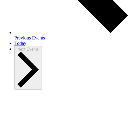
Previous
Events
Today
Next
Events