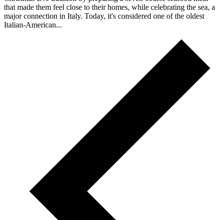
that made them feel close to their homes, while celebrating the sea, a
major connection in Italy. Today, it's considered one of the oldest
Italian-American...