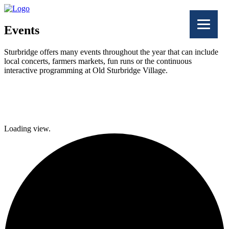
Events
Sturbridge offers many events throughout the year that can include
local concerts, farmers markets, fun runs or the continuous
interactive programming at Old Sturbridge Village.
Facebook
Twitter
Loading view.