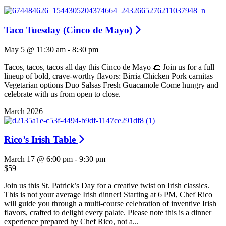
Taco Tuesday (Cinco de Mayo)
May 5 @ 11:30 am
-
8:30 pm
Tacos, tacos, tacos all day this Cinco de Mayo 🌮 Join us for a full
lineup of bold, crave-worthy flavors: Birria Chicken Pork carnitas
Vegetarian options Duo Salsas Fresh Guacamole Come hungry and
celebrate with us from open to close.
March 2026
Rico’s Irish Table
March 17 @ 6:00 pm
-
9:30 pm
$59
Join us this St. Patrick’s Day for a creative twist on Irish classics.
This is not your average Irish dinner! Starting at 6 PM, Chef Rico
will guide you through a multi-course celebration of inventive Irish
flavors, crafted to delight every palate. Please note this is a dinner
experience prepared by Chef Rico, not a...