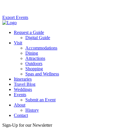
Export Events
Request a Guide
Digital Guide
Visit
Accommodations
Dining
Attractions
Outdoors
Shopping
Spas and Wellness
Itineraries
Travel Blog
Weddings
Events
Submit an Event
About
History
Contact
Sign-Up for our Newsletter