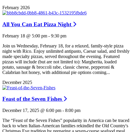
February 2026
All You Can Eat Pizza Night
February 18 @ 5:00 pm
-
9:30 pm
Join us Wednesday, February 18, for a relaxed, family-style pizza
night with Rico. Enjoy unlimited antipasto, Caesar salad, and freshly
made specialty pizzas, served throughout the evening. Featured
pizzas will include (but are not limited to): Margherita, loaded
potato, sausage & broccoli rabe, classic cheese, pepperoni &
Calabrian hot honey, with additional pie options coming...
December 2025
Feast of the Seven Fishes
December 17, 2025 @ 6:00 pm
-
8:00 pm
The “Feast of the Seven Fishes” popularity in America can be traced
back to when Italian-American families rekindled the Old Country's
Christmas Eve tradition by preparing a seven-course seafood meal