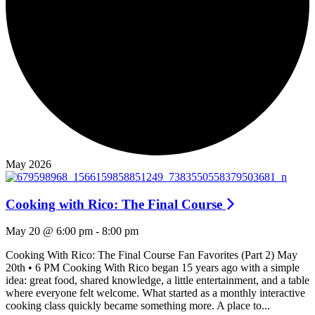
May 2026
Cooking with Rico: The Final Course
May 20 @ 6:00 pm
-
8:00 pm
Cooking With Rico: The Final Course Fan Favorites (Part 2) May
20th • 6 PM Cooking With Rico began 15 years ago with a simple
idea: great food, shared knowledge, a little entertainment, and a table
where everyone felt welcome. What started as a monthly interactive
cooking class quickly became something more. A place to...