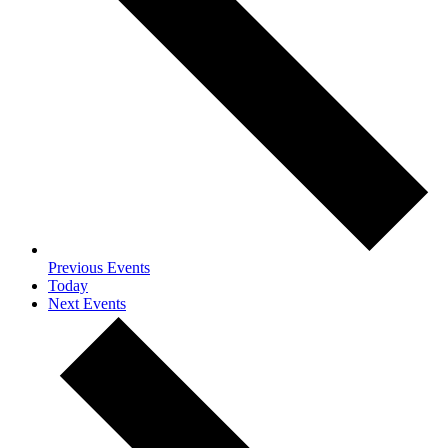
Previous
Events
Today
Next
Events