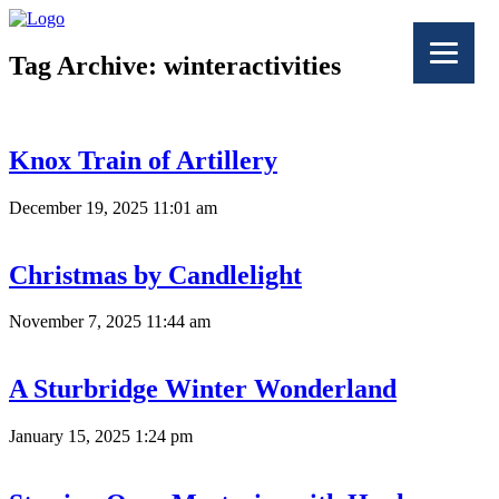
Tag Archive: winteractivities
Knox Train of Artillery
December 19, 2025 11:01 am
Christmas by Candlelight
November 7, 2025 11:44 am
A Sturbridge Winter Wonderland
January 15, 2025 1:24 pm