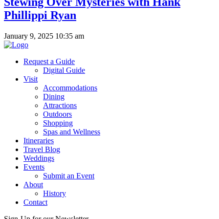
Stewing Over Mysteries with Hank
Phillippi Ryan
January 9, 2025 10:35 am
Request a Guide
Digital Guide
Visit
Accommodations
Dining
Attractions
Outdoors
Shopping
Spas and Wellness
Itineraries
Travel Blog
Weddings
Events
Submit an Event
About
History
Contact
Sign-Up for our Newsletter