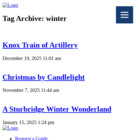
Tag Archive: winter
Knox Train of Artillery
December 19, 2025 11:01 am
Christmas by Candlelight
November 7, 2025 11:44 am
A Sturbridge Winter Wonderland
January 15, 2025 1:24 pm
Request a Guide