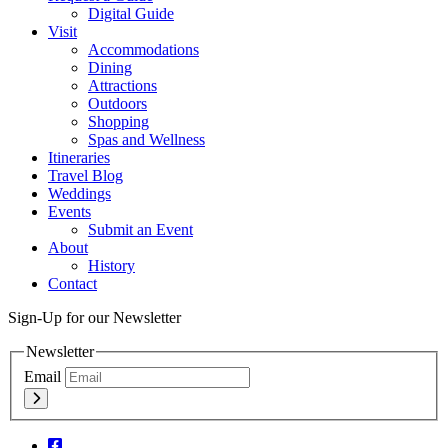
Digital Guide
Visit
Accommodations
Dining
Attractions
Outdoors
Shopping
Spas and Wellness
Itineraries
Travel Blog
Weddings
Events
Submit an Event
About
History
Contact
Sign-Up for our Newsletter
Newsletter
Email