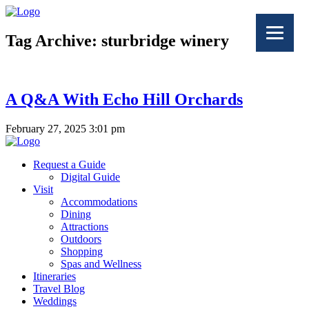
Tag Archive: sturbridge winery
A Q&A With Echo Hill Orchards
February 27, 2025 3:01 pm
Request a Guide
Digital Guide
Visit
Accommodations
Dining
Attractions
Outdoors
Shopping
Spas and Wellness
Itineraries
Travel Blog
Weddings