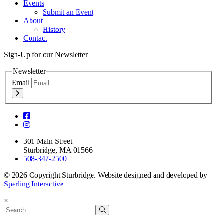
Events
Submit an Event
About
History
Contact
Sign-Up for our Newsletter
Newsletter
Email
301 Main Street
Sturbridge, MA 01566
508-347-2500
© 2026 Copyright Sturbridge. Website designed and developed by
Sperling Interactive
.
×