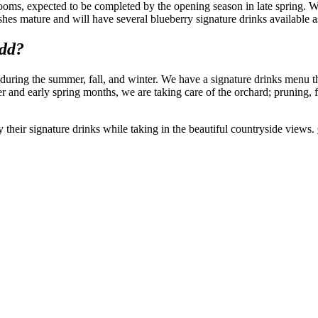
rooms, expected to be completed by the opening season in late spring. 
shes mature and will have several blueberry signature drinks available a
add?
uring the summer, fall, and winter. We have a signature drinks menu th
 and early spring months, we are taking care of the orchard; pruning, 
their signature drinks while taking in the beautiful countryside views.