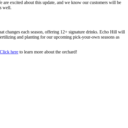
We are excited about this update, and we know our customers will be
s well.
at changes each season, offering 12+ signature drinks. Echo Hill will
fertilizing and planting for our upcoming pick-your-own seasons as
Click here
to learn more about the orchard!