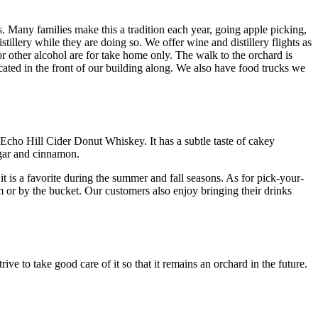
s. Many families make this a tradition each year, going apple picking,
illery while they are doing so. We offer wine and distillery flights as
 or other alcohol are for take home only. The walk to the orchard is
ated in the front of our building along. We also have food trucks we
 Echo Hill Cider Donut Whiskey. It has a subtle taste of cakey
ugar and cinnamon.
 is a favorite during the summer and fall seasons. As for pick-your-
m or by the bucket. Our customers also enjoy bringing their drinks
ive to take good care of it so that it remains an orchard in the future.