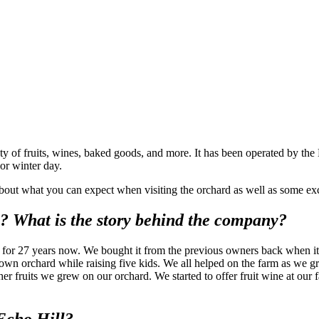
y of fruits, wines, baked goods, and more. It has been operated by the 
 or winter day.
out what you can expect when visiting the orchard as well as some exc
? What is the story behind the company?
or 27 years now. We bought it from the previous owners back when it w
-own orchard while raising five kids. We all helped on the farm as we g
er fruits we grew on our orchard. We started to offer fruit wine at our f
 Echo Hill?