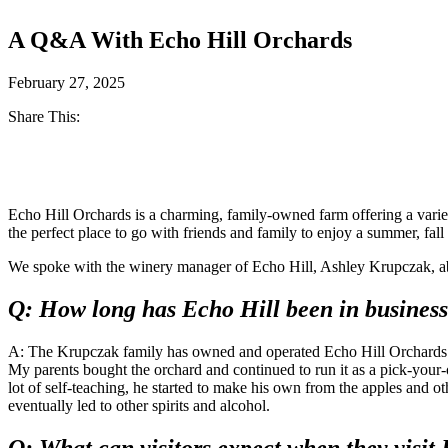
A Q&A With Echo Hill Orchards
February 27, 2025
Share This:
Facebook
Twitter
Echo Hill Orchards is a charming, family-owned farm offering a variet
the perfect place to go with friends and family to enjoy a summer, fall
We spoke with the winery manager of Echo Hill, Ashley Krupczak, ab
Q: How long has Echo Hill been in business
A: The Krupczak family has owned and operated Echo Hill Orchards f
My parents bought the orchard and continued to run it as a pick-your
lot of self-teaching, he started to make his own from the apples and oth
eventually led to other spirits and alcohol.
Q: What can visitors expect when they visit