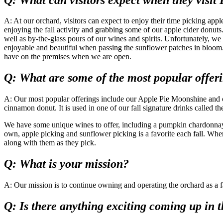
A: At our orchard, visitors can expect to enjoy their time picking app
enjoying the fall activity and grabbing some of our apple cider donuts
well as by-the-glass pours of our wines and spirits. Unfortunately, we 
enjoyable and beautiful when passing the sunflower patches in bloom. 
have on the premises when we are open.
Q: What are some of the most popular offer
A: Our most popular offerings include our Apple Pie Moonshine and our
cinnamon donut. It is used in one of our fall signature drinks calle
We have some unique wines to offer, including a pumpkin chardonnay an
own, apple picking and sunflower picking is a favorite each fall. Whe
along with them as they pick.
Q: What is your mission?
A: Our mission is to continue owning and operating the orchard as a fami
Q: Is there anything exciting coming up in t