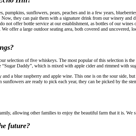
les, pumpkins, sunflowers, pears, peaches and in a few years, blueberrie
. Now, they can pair them with a signature drink from our winery and dist
do not offer bottle service at our establishment, as bottles of our wines
We offer a large outdoor seating area, both covered and uncovered, loc
ings?
 selection of five whiskeys. The most popular of this selection is the
d the “Sugar Daddy”, which is mixed with apple cider and rimmed with s
d a blue raspberry and apple wine. This one is on the sour side, but it
n sunflowers are ready to pick each year, they can be picked by the ste
ly, allowing other families to enjoy the beautiful farm that it is. We str
he future?