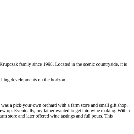
Krupczak family since 1998. Located in the scenic countryside, it is
iting developments on the horizon.
as a pick-your-own orchard with a farm store and small gift shop.
rew up. Eventually, my father wanted to get into wine making. With a
arm store and later offered wine tastings and full pours. This