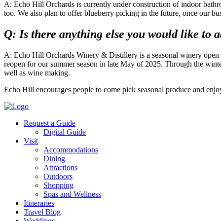
A: Echo Hill Orchards is currently under construction of indoor bath
too. We also plan to offer blueberry picking in the future, once our bu
Q: Is there anything else you would like to 
A: Echo Hill Orchards Winery & Distillery is a seasonal winery open d
reopen for our summer season in late May of 2025. Through the winter
well as wine making.
Echo Hill encourages people to come pick seasonal produce and enjoy 
Request a Guide
Digital Guide
Visit
Accommodations
Dining
Attractions
Outdoors
Shopping
Spas and Wellness
Itineraries
Travel Blog
Weddings