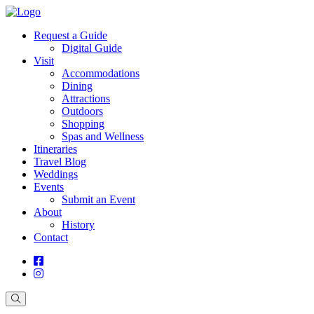
Request a Guide
Digital Guide
Visit
Accommodations
Dining
Attractions
Outdoors
Shopping
Spas and Wellness
Itineraries
Travel Blog
Weddings
Events
Submit an Event
About
History
Contact