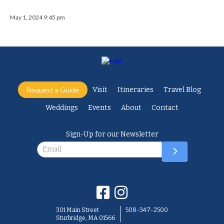
May 1, 2024 9:45 pm
Request a Guide
Visit
Itineraries
Travel Blog
Weddings
Events
About
Contact
Sign-Up for our Newsletter
Newsletter
301 Main Street
508-347-2500
Sturbridge, MA 01566