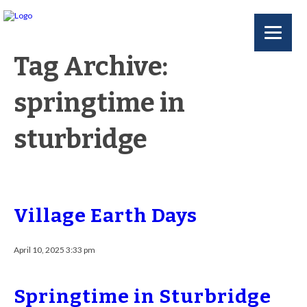
Tag Archive:
springtime in
sturbridge
Village Earth Days
April 10, 2025 3:33 pm
Springtime in Sturbridge