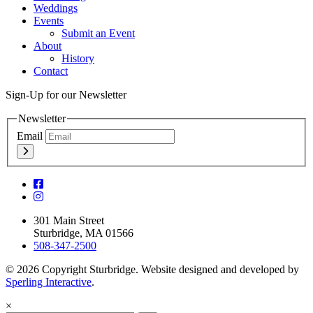
Weddings
Events
Submit an Event
About
History
Contact
Sign-Up for our Newsletter
Newsletter
Email
301 Main Street
Sturbridge, MA 01566
508-347-2500
© 2026 Copyright Sturbridge. Website designed and developed by
Sperling Interactive
.
×