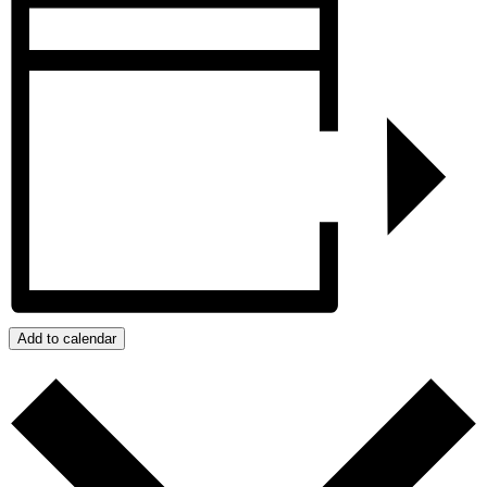
Add to calendar