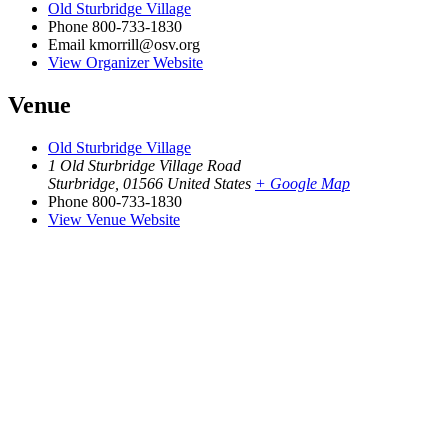
Old Sturbridge Village
Phone
800-733-1830
Email
kmorrill@osv.org
View Organizer Website
Venue
Old Sturbridge Village
1 Old Sturbridge Village Road
Sturbridge
,
01566
United States
+ Google Map
Phone
800-733-1830
View Venue Website