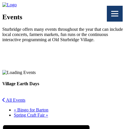
Events
Sturbridge offers many events throughout the year that can include
local concerts, farmers markets, fun runs or the continuous
interactive programming at Old Sturbridge Village.
Facebook
Twitter
Village Earth Days
All Events
«
Bingo for Barton
Spring Craft Fair
»