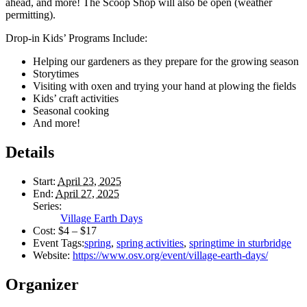
ahead, and more! The Scoop Shop will also be open (weather
permitting).
Drop-in Kids’ Programs Include:
Helping our gardeners as they prepare for the growing season
Storytimes
Visiting with oxen and trying your hand at plowing the fields
Kids’ craft activities
Seasonal cooking
And more!
Details
Start:
April 23, 2025
End:
April 27, 2025
Series:
Village Earth Days
Cost:
$4 – $17
Event Tags:
spring
,
spring activities
,
springtime in sturbridge
Website:
https://www.osv.org/event/village-earth-days/
Organizer