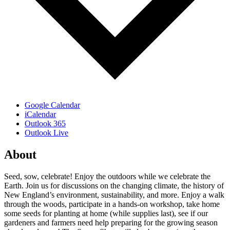
Google Calendar
iCalendar
Outlook 365
Outlook Live
About
Seed, sow, celebrate! Enjoy the outdoors while we celebrate the
Earth. Join us for discussions on the changing climate, the history of
New England’s environment, sustainability, and more. Enjoy a walk
through the woods, participate in a hands-on workshop, take home
some seeds for planting at home (while supplies last), see if our
gardeners and farmers need help preparing for the growing season