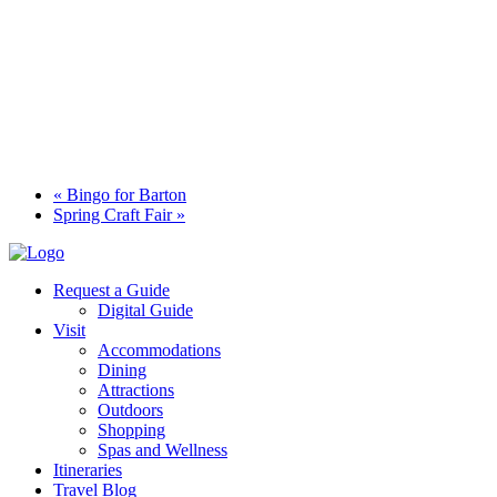
«
Bingo for Barton
Spring Craft Fair
»
Request a Guide
Digital Guide
Visit
Accommodations
Dining
Attractions
Outdoors
Shopping
Spas and Wellness
Itineraries
Travel Blog