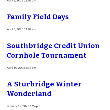
April 8, 2026 11:03 am
Family Field Days
April 8, 2026 11:02 am
Southbridge Credit Union
Cornhole Tournament
April 10, 2025 3:33 pm
A Sturbridge Winter
Wonderland
January 15, 2025 1:24 pm