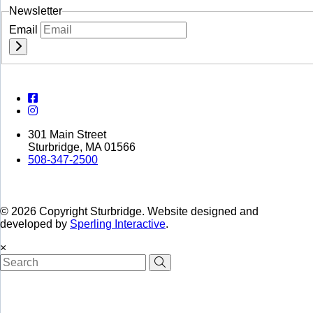
Newsletter
Email
301 Main Street
Sturbridge, MA 01566
508-347-2500
© 2026 Copyright Sturbridge. Website designed and
developed by
Sperling Interactive
.
×