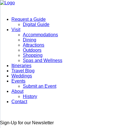
Request a Guide
Digital Guide
Visit
Accommodations
Dining
Attractions
Outdoors
Shopping
Spas and Wellness
Itineraries
Travel Blog
Weddings
Events
Submit an Event
About
History
Contact
Sign-Up for our Newsletter