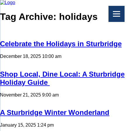
Tag Archive: holidays
Celebrate the Holidays in Sturbridge
December 18, 2025 10:00 am
Shop Local, Dine Local: A Sturbridge
Holiday Guide
November 21, 2025 9:00 am
A Sturbridge Winter Wonderland
January 15, 2025 1:24 pm