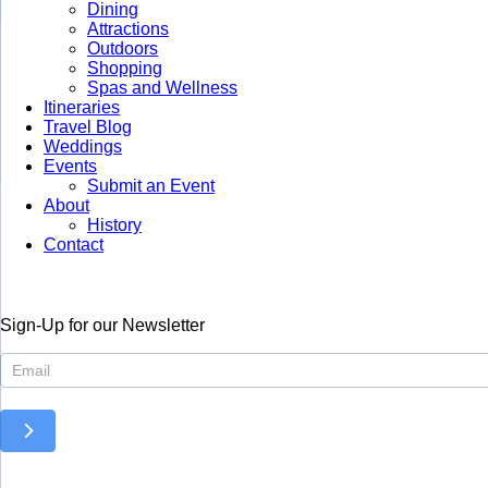
Dining
Attractions
Outdoors
Shopping
Spas and Wellness
Itineraries
Travel Blog
Weddings
Events
Submit an Event
About
History
Contact
Sign-Up for our Newsletter
Newsletter