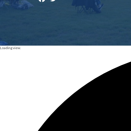
Loading view.