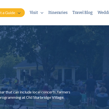
t a Guide
Visit
Itineraries
Travel Blog
Wedd
ar that can include local concerts, farmers
 programming at Old Sturbridge Village.