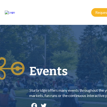
Reques
Events
Sturbridge offers many events throughout the ye
markets, fun runs or the continuous interactive
Facebook
Twitter