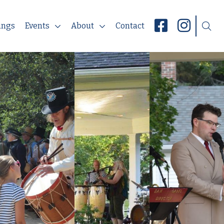
ings
Events
About
Contact