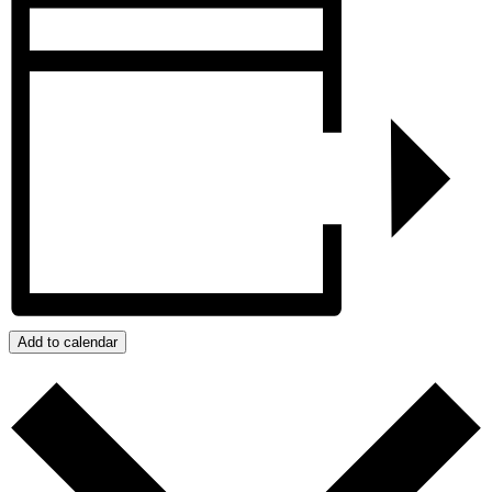
Add to calendar