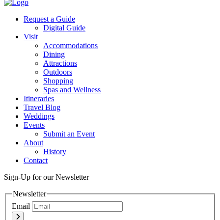
Request a Guide
Digital Guide
Visit
Accommodations
Dining
Attractions
Outdoors
Shopping
Spas and Wellness
Itineraries
Travel Blog
Weddings
Events
Submit an Event
About
History
Contact
Sign-Up for our Newsletter
Newsletter
Email