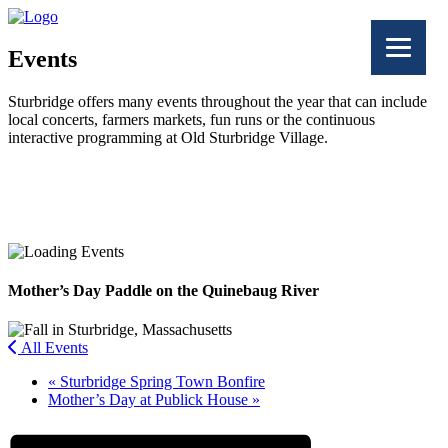
Events
Sturbridge offers many events throughout the year that can include
local concerts, farmers markets, fun runs or the continuous
interactive programming at Old Sturbridge Village.
Facebook
Twitter
Mother’s Day Paddle on the Quinebaug River
All Events
«
Sturbridge Spring Town Bonfire
Mother’s Day at Publick House
»