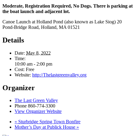
Moderate, Registration Required, No Dogs. There is parking at
the boat launch and adjacent lot.
Canoe Launch at Holland Pond (also known as Lake Siog) 20
Pond-Bridge Road, Holland, MA 01521
Details
Date:
May 8, 2022
Time:
10:00 am - 2:00 pm
Cost:
Free
Website:
http://Thelastgreenvalley.org
Organizer
The Last Green Valley
Phone
860-774-3300
View Organizer Website
«
Sturbridge Spring Town Bonfire
Mother’s Day at Publick House
»