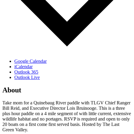
Google Calendar
iCalendar
Outlook 365
Outlook Live
About
Take mom for a Quinebaug River paddle with TLGV Chief Ranger
Bill Reid, and Executive Director Lois Bruinooge. This is a three
plus hour paddle on a 4 mile segment of with little current, extensive
wildlife habitat and no portages. RSVP is required and open to only
20 boats on a first come first served basis. Hosted by The Last
Green Valley.