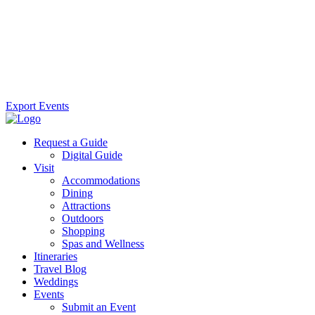
Export Events
Request a Guide
Digital Guide
Visit
Accommodations
Dining
Attractions
Outdoors
Shopping
Spas and Wellness
Itineraries
Travel Blog
Weddings
Events
Submit an Event