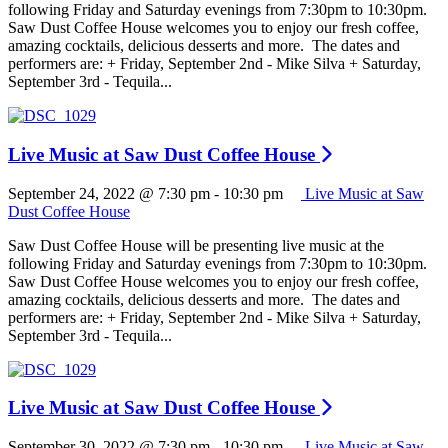
following Friday and Saturday evenings from 7:30pm to 10:30pm.
Saw Dust Coffee House welcomes you to enjoy our fresh coffee,
amazing cocktails, delicious desserts and more. The dates and
performers are: + Friday, September 2nd - Mike Silva + Saturday,
September 3rd - Tequila...
Live Music at Saw Dust Coffee House
September 24, 2022 @ 7:30 pm
-
10:30 pm
Live Music at Saw
Dust Coffee House
Saw Dust Coffee House will be presenting live music at the
following Friday and Saturday evenings from 7:30pm to 10:30pm.
Saw Dust Coffee House welcomes you to enjoy our fresh coffee,
amazing cocktails, delicious desserts and more. The dates and
performers are: + Friday, September 2nd - Mike Silva + Saturday,
September 3rd - Tequila...
Live Music at Saw Dust Coffee House
September 30, 2022 @ 7:30 pm
-
10:30 pm
Live Music at Saw