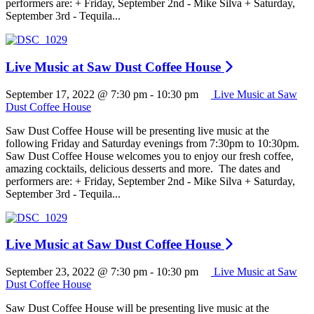
performers are: + Friday, September 2nd - Mike Silva + Saturday,
September 3rd - Tequila...
Live Music at Saw Dust Coffee House
September 17, 2022 @ 7:30 pm
-
10:30 pm
Live Music at Saw
Dust Coffee House
Saw Dust Coffee House will be presenting live music at the
following Friday and Saturday evenings from 7:30pm to 10:30pm.
Saw Dust Coffee House welcomes you to enjoy our fresh coffee,
amazing cocktails, delicious desserts and more. The dates and
performers are: + Friday, September 2nd - Mike Silva + Saturday,
September 3rd - Tequila...
Live Music at Saw Dust Coffee House
September 23, 2022 @ 7:30 pm
-
10:30 pm
Live Music at Saw
Dust Coffee House
Saw Dust Coffee House will be presenting live music at the