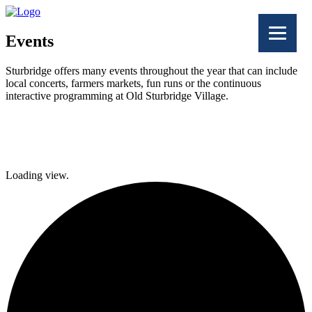
Events
Sturbridge offers many events throughout the year that can include
local concerts, farmers markets, fun runs or the continuous
interactive programming at Old Sturbridge Village.
Facebook
Twitter
Loading view.