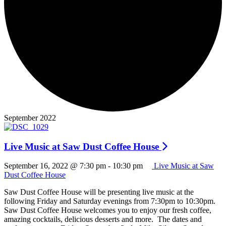
September 2022
Live Music at Saw Dust Coffee House
September 16, 2022 @ 7:30 pm
-
10:30 pm
Live Music at Saw
Dust Coffee House
Saw Dust Coffee House will be presenting live music at the
following Friday and Saturday evenings from 7:30pm to 10:30pm.
Saw Dust Coffee House welcomes you to enjoy our fresh coffee,
amazing cocktails, delicious desserts and more. The dates and