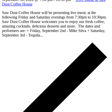
Dust Coffee House
Saw Dust Coffee House will be presenting live music at the
following Friday and Saturday evenings from 7:30pm to 10:30pm.
Saw Dust Coffee House welcomes you to enjoy our fresh coffee,
amazing cocktails, delicious desserts and more. The dates and
performers are: + Friday, September 2nd - Mike Silva + Saturday,
September 3rd - Tequila...