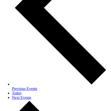
Previous
Events
Today
Next
Events