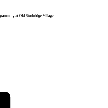
ogramming at Old Sturbridge Village.