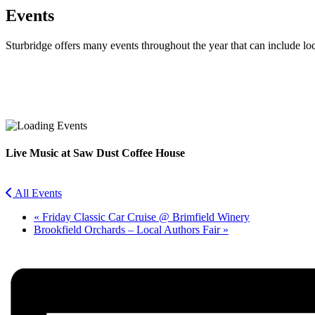
Events
Sturbridge offers many events throughout the year that can include lo
Facebook
Twitter
Live Music at Saw Dust Coffee House
All Events
«
Friday Classic Car Cruise @ Brimfield Winery
Brookfield Orchards – Local Authors Fair
»