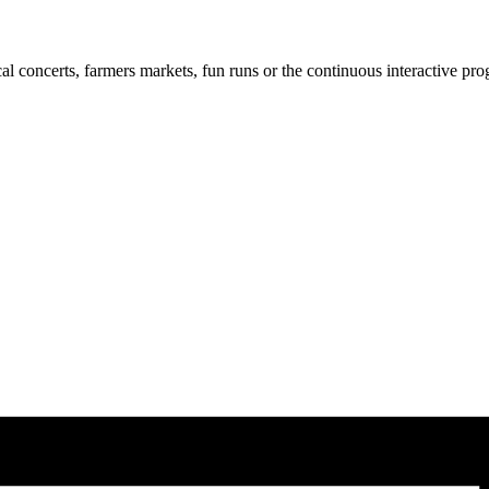
cal concerts, farmers markets, fun runs or the continuous interactive pr