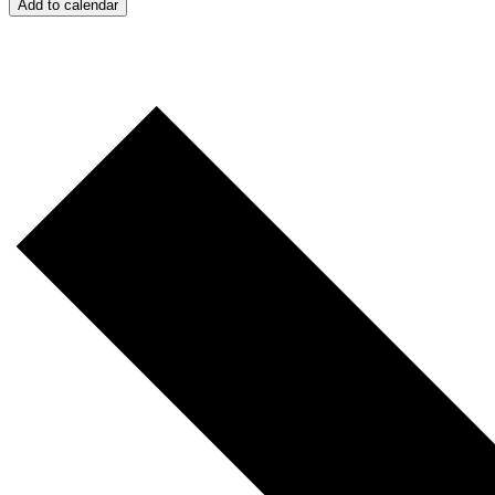
Add to calendar