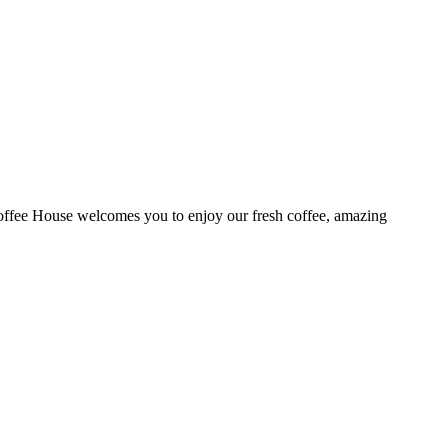
ffee House welcomes you to enjoy our fresh coffee, amazing