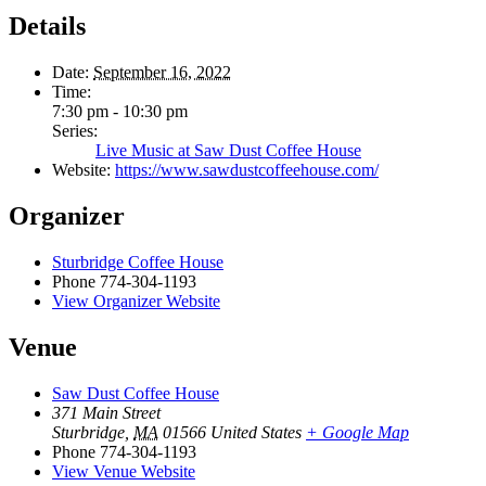
Details
Date:
September 16, 2022
Time:
7:30 pm - 10:30 pm
Series:
Live Music at Saw Dust Coffee House
Website:
https://www.sawdustcoffeehouse.com/
Organizer
Sturbridge Coffee House
Phone
774-304-1193
View Organizer Website
Venue
Saw Dust Coffee House
371 Main Street
Sturbridge
,
MA
01566
United States
+ Google Map
Phone
774-304-1193
View Venue Website