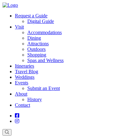
Request a Guide
Digital Guide
Visit
Accommodations
Dining
Attractions
Outdoors
Shopping
Spas and Wellness
Itineraries
Travel Blog
Weddings
Events
Submit an Event
About
History
Contact