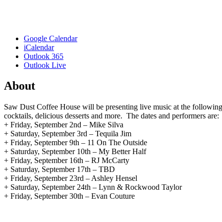
Google Calendar
iCalendar
Outlook 365
Outlook Live
About
Saw Dust Coffee House will be presenting live music at the follow
cocktails, delicious desserts and more. The dates and performers are:
+ Friday, September 2nd – Mike Silva
+ Saturday, September 3rd – Tequila Jim
+ Friday, September 9th – 11 On The Outside
+ Saturday, September 10th – My Better Half
+ Friday, September 16th – RJ McCarty
+ Saturday, September 17th – TBD
+ Friday, September 23rd – Ashley Hensel
+ Saturday, September 24th – Lynn & Rockwood Taylor
+ Friday, September 30th – Evan Couture