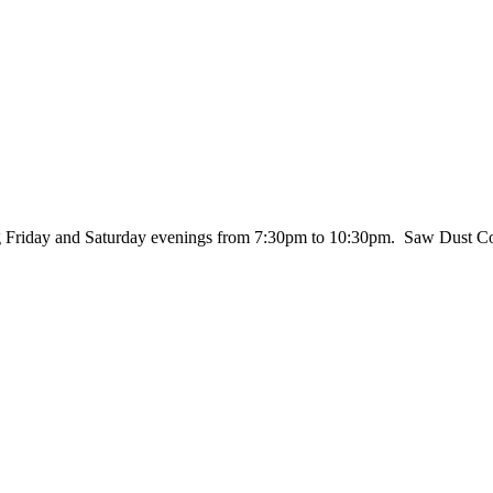
ing Friday and Saturday evenings from 7:30pm to 10:30pm. Saw Dust Co