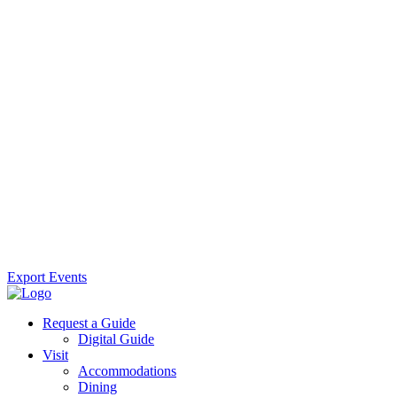
Export Events
Request a Guide
Digital Guide
Visit
Accommodations
Dining