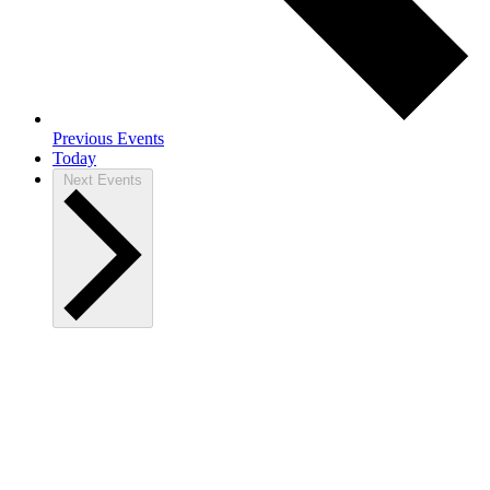
Previous
Events
Today
Next
Events