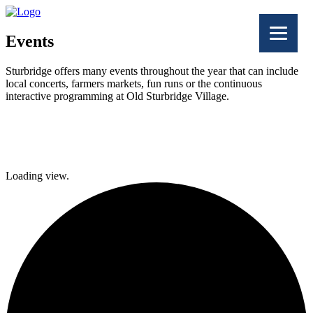
Events
Sturbridge offers many events throughout the year that can include
local concerts, farmers markets, fun runs or the continuous
interactive programming at Old Sturbridge Village.
Facebook
Twitter
Loading view.