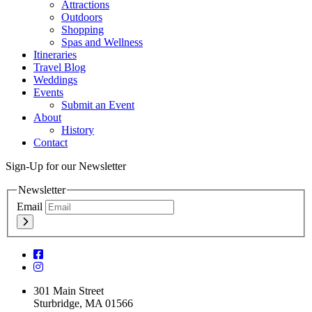
Attractions
Outdoors
Shopping
Spas and Wellness
Itineraries
Travel Blog
Weddings
Events
Submit an Event
About
History
Contact
Sign-Up for our Newsletter
Newsletter
Email
301 Main Street
Sturbridge, MA 01566