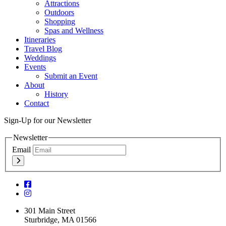
Attractions
Outdoors
Shopping
Spas and Wellness
Itineraries
Travel Blog
Weddings
Events
Submit an Event
About
History
Contact
Sign-Up for our Newsletter
Newsletter
Email
301 Main Street
Sturbridge, MA 01566