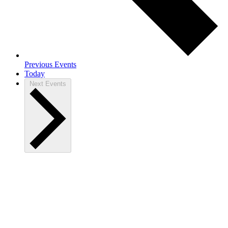
Previous
Events
Today
Next
Events