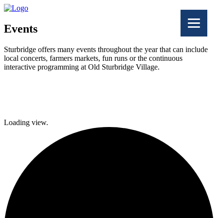
Events
Sturbridge offers many events throughout the year that can include
local concerts, farmers markets, fun runs or the continuous
interactive programming at Old Sturbridge Village.
Facebook
Twitter
Loading view.