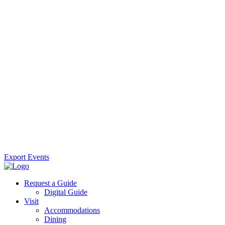
Export Events
Request a Guide
Digital Guide
Visit
Accommodations
Dining