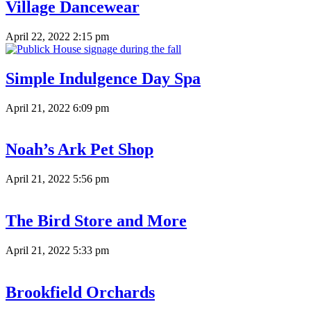
Village Dancewear
April 22, 2022 2:15 pm
Simple Indulgence Day Spa
April 21, 2022 6:09 pm
Noah’s Ark Pet Shop
April 21, 2022 5:56 pm
The Bird Store and More
April 21, 2022 5:33 pm
Brookfield Orchards