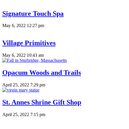
Signature Touch Spa
May 6, 2022 12:27 pm
Village Primitives
May 6, 2022 10:43 am
Opacum Woods and Trails
April 25, 2022 7:29 pm
St. Annes Shrine Gift Shop
April 25, 2022 7:15 pm