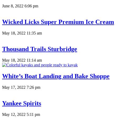
June 8, 2022 6:06 pm
Wicked Licks Super Premium Ice Cream
May 18, 2022 11:35 am
Thousand Trails Sturbridge
May 18, 2022 11:14 am
White’s Boat Landing and Bake Shoppe
May 17, 2022 7:26 pm
Yankee Spirits
May 12, 2022 5:11 pm