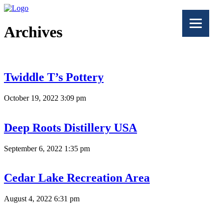
Archives
Twiddle T’s Pottery
October 19, 2022 3:09 pm
Deep Roots Distillery USA
September 6, 2022 1:35 pm
Cedar Lake Recreation Area
August 4, 2022 6:31 pm