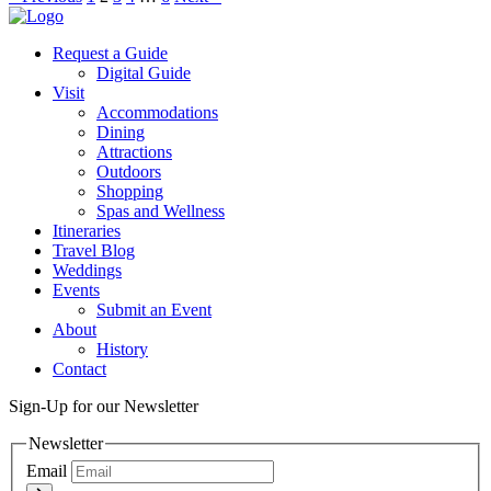
Request a Guide
Digital Guide
Visit
Accommodations
Dining
Attractions
Outdoors
Shopping
Spas and Wellness
Itineraries
Travel Blog
Weddings
Events
Submit an Event
About
History
Contact
Sign-Up for our Newsletter
Newsletter
Email