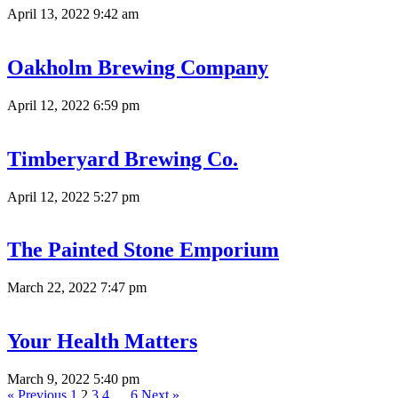
April 13, 2022 9:42 am
Oakholm Brewing Company
April 12, 2022 6:59 pm
Timberyard Brewing Co.
April 12, 2022 5:27 pm
The Painted Stone Emporium
March 22, 2022 7:47 pm
Your Health Matters
March 9, 2022 5:40 pm
« Previous
1
2
3
4
…
6
Next »