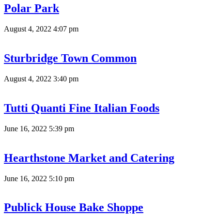
Polar Park
August 4, 2022 4:07 pm
Sturbridge Town Common
August 4, 2022 3:40 pm
Tutti Quanti Fine Italian Foods
June 16, 2022 5:39 pm
Hearthstone Market and Catering
June 16, 2022 5:10 pm
Publick House Bake Shoppe