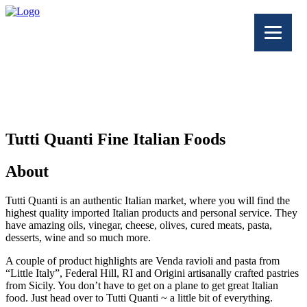
Tutti Quanti Fine Italian Foods
About
Tutti Quanti is an authentic Italian market, where you will find the
highest quality imported Italian products and personal service. They
have amazing oils, vinegar, cheese, olives, cured meats, pasta,
desserts, wine and so much more.
A couple of product highlights are
Venda ravioli and pasta from
“Little Italy”, Federal Hill, RI and Origini artisanally crafted pastries
from Sicily. You don’t have to get on a plane to get great Italian
food. Just head over to Tutti Quanti ~ a little bit of everything.