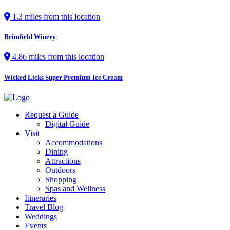
1.3 miles from this location
Brimfield Winery
4.86 miles from this location
Wicked Licks Super Premium Ice Cream
Request a Guide
Digital Guide
Visit
Accommodations
Dining
Attractions
Outdoors
Shopping
Spas and Wellness
Itineraries
Travel Blog
Weddings
Events