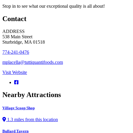
Stop in to see what our exceptional quality is all about!
Contact
ADDRESS
538 Main Street
Sturbridge, MA 01518
774-241-0476
mplacella@tuttiquantifoods.com
Visit Website
Nearby Attractions
Village Scoop Shop
1.3 miles from this location
Bullard Tavern