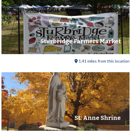
Sturbridge Farmers Market
1.41 miles from this location
St. Anne Shrine