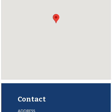
Contact
ADDRESS