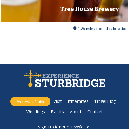
Tree House Brewery
4.95 miles from this location
Request a Guide
Visit
Itineraries
Travel Blog
Weddings
Events
About
Contact
Sign-Up for our Newsletter