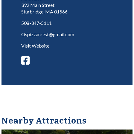
392 Main Street
Sturbridge, MA 01566
508-347-5111
Ospizzanrest@gmail.com
Visit Website
Nearby Attractions