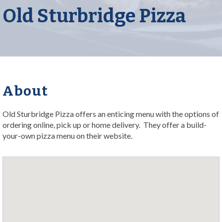
Old Sturbridge Pizza
About
Old Sturbridge Pizza offers an enticing menu with the options of
ordering online, pick up or home delivery. They offer a build-
your-own pizza menu on their website.