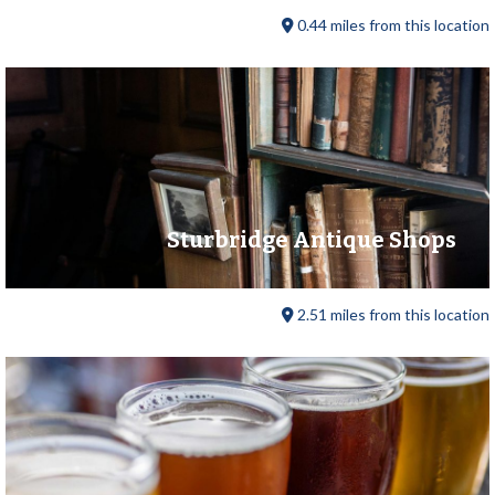
0.44 miles from this location
Sturbridge Antique Shops
2.51 miles from this location