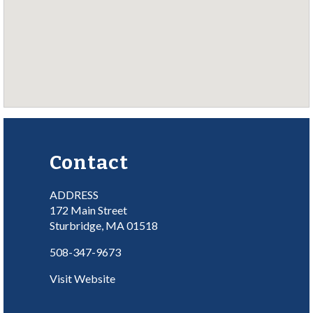
Contact
ADDRESS
172 Main Street
Sturbridge, MA 01518
508-347-9673
Visit Website