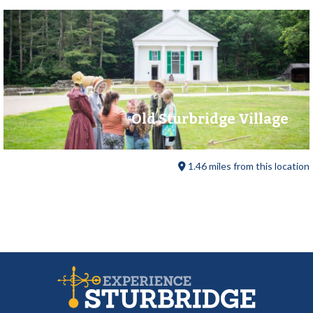
Old Sturbridge Village
1.46 miles from this location