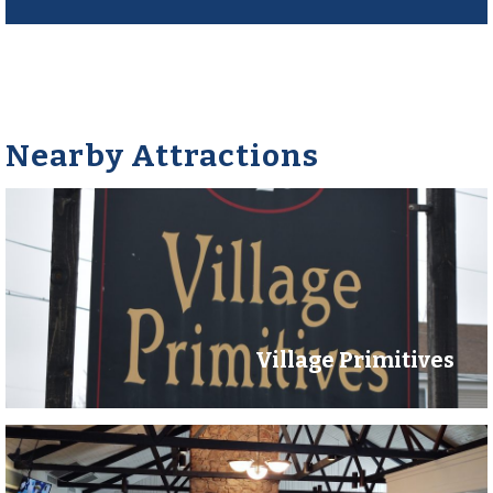
Nearby Attractions
Village Primitives