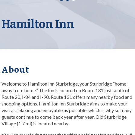
Hamilton Inn
About
Welcome to Hamilton Inn Sturbridge, your Sturbridge “home
away from home.” The Inn is located on Route 131 just south of
Route 20, I-84 and I-90. Route 131 offers many nearby food and
shopping options. Hamilton Inn Sturbridge aims to make your
visit as relaxing and enjoyable as possible, which is why so many
guests continue to come back year after year. Old Sturbridge
Village (1.7 mi) is located nearby.
You’ll enjoy relaxing rooms that offer a refrigerator and free wifi.