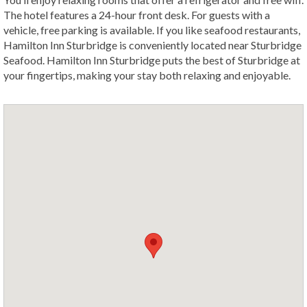
The hotel features a 24-hour front desk. For guests with a
vehicle, free parking is available. If you like seafood restaurants,
Hamilton Inn Sturbridge is conveniently located near Sturbridge
Seafood. Hamilton Inn Sturbridge puts the best of Sturbridge at
your fingertips, making your stay both relaxing and enjoyable.