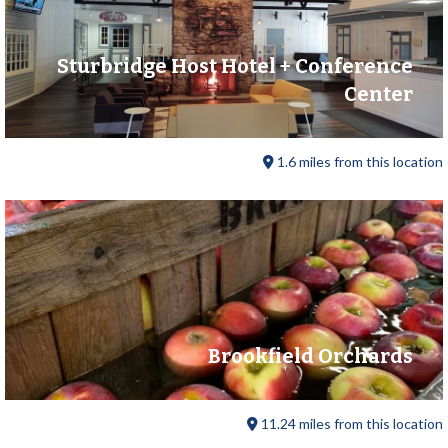
Sturbridge Host Hotel + Conference
Center
1.6 miles from this location
Brookfield Orchards
11.24 miles from this location