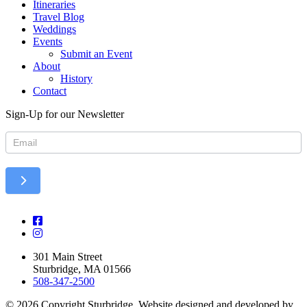
Itineraries
Travel Blog
Weddings
Events
Submit an Event
About
History
Contact
Sign-Up for our Newsletter
Newsletter
301 Main Street
Sturbridge, MA 01566
508-347-2500
© 2026 Copyright Sturbridge. Website designed and developed by