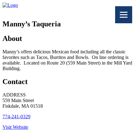
Manny’s Taqueria
About
Manny’s offers delicious Mexican food including all the classic
favorites such as Tacos, Burritos and Bowls. On line ordering is
available. Located on Route 20 (559 Main Street) in the Mill Yard
Building.
Contact
ADDRESS
559 Main Street
Fiskdale, MA 01518
774-241-0329
Visit Website