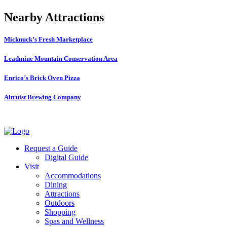
Nearby Attractions
Micknuck’s Fresh Marketplace
Leadmine Mountain Conservation Area
Enrico’s Brick Oven Pizza
Altruist Brewing Company
Request a Guide
Digital Guide
Visit
Accommodations
Dining
Attractions
Outdoors
Shopping
Spas and Wellness