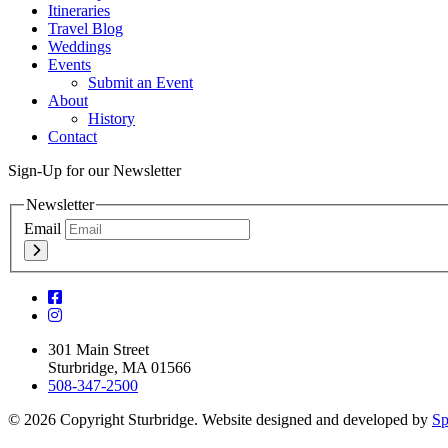
Itineraries
Travel Blog
Weddings
Events
Submit an Event
About
History
Contact
Sign-Up for our Newsletter
Newsletter
Email
301 Main Street
Sturbridge, MA 01566
508-347-2500
© 2026 Copyright Sturbridge. Website designed and developed by
Sp