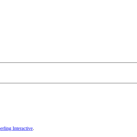
erling Interactive
.