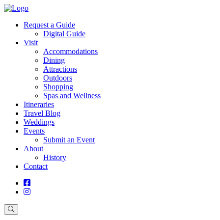
Request a Guide
Digital Guide
Visit
Accommodations
Dining
Attractions
Outdoors
Shopping
Spas and Wellness
Itineraries
Travel Blog
Weddings
Events
Submit an Event
About
History
Contact