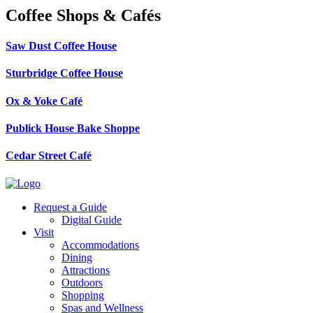
Coffee Shops & Cafés
Saw Dust Coffee House
Sturbridge Coffee House
Ox & Yoke Café
Publick House Bake Shoppe
Cedar Street Café
Request a Guide
Digital Guide
Visit
Accommodations
Dining
Attractions
Outdoors
Shopping
Spas and Wellness