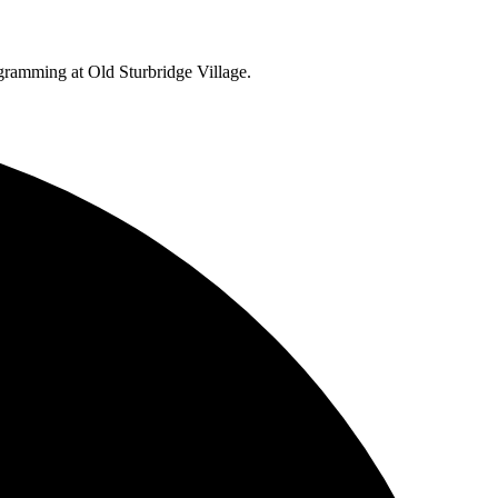
ogramming at Old Sturbridge Village.