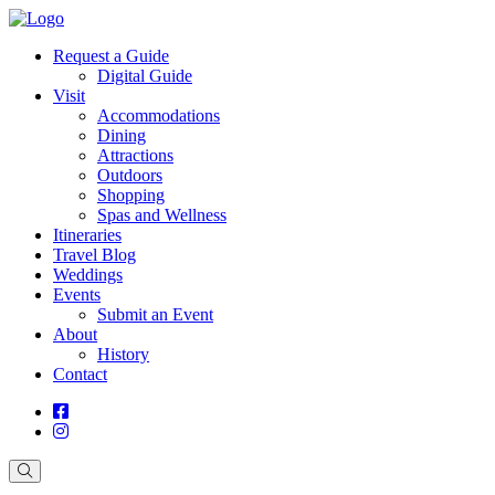
Request a Guide
Digital Guide
Visit
Accommodations
Dining
Attractions
Outdoors
Shopping
Spas and Wellness
Itineraries
Travel Blog
Weddings
Events
Submit an Event
About
History
Contact