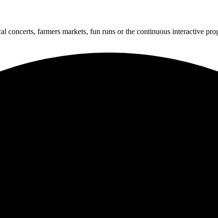
cal concerts, farmers markets, fun runs or the continuous interactive pr