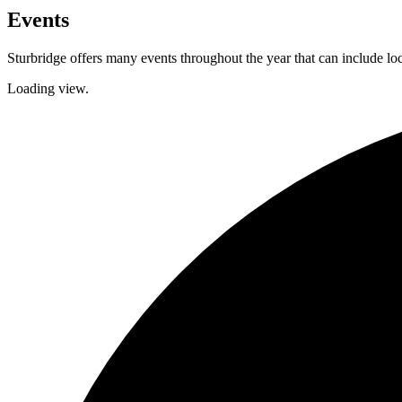
Events
Sturbridge offers many events throughout the year that can include lo
Loading view.